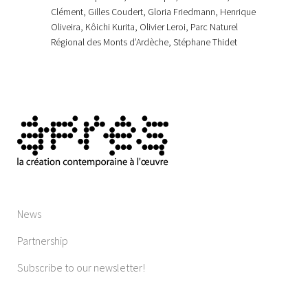
Clément, Gilles Coudert, Gloria Friedmann, Henrique
Oliveira, Kôichi Kurita, Olivier Leroi, Parc Naturel
Régional des Monts d’Ardèche, Stéphane Thidet
News
Partnership
Subscribe to our newsletter!