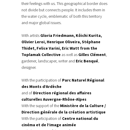
their feelings with us. This geographical border does
not divide but connects people. It includes them in
the water cycle, emblematic of both this territory
and major global issues.
With artists
Gloria Friedmann, Kôichi Kurita,
Olivier Leroi, Henrique Oliveira, Stéphane
Thidet, Felice Varini, Eric Watt from the
Toplamak Collective
as well as
Gilles Clément
,
gardener, landscaper, writer and
Eric Benqué
,
designer.
With the participation of
Parc Naturel Régional
des Monts d’Ardèche
and of
Direction régional des affaires
culturelles Auvergne-Rhône-Alpes
With the support of the
Ministère de la Culture /
Direction générale de la création artistique
With the participation of
Centre national du
cinéma et de l’image animée