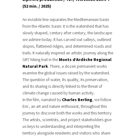
(52 min. / 2025)
An invisible line separates the Mediterranean basin
from the Atlantic basin: it is the watershed that has
slowly shaped, century after century, the landscape
we admire today. It has carved out valleys, outlined
slopes, flattened ridges, and determined roads and
trails. It naturally inspired an artistic journey along the
GR7 hiking trail in the
Monts d’Ardèche Regional
Natural Park
. There, a dozen permanent works
examine the global issues raised by the watershed.
The question of water, its quality, its preservation,
and its sharing is directly linked to the threat of
climate change caused by human activity.
In the film, narrated by
Charles Berling
, we follow
Eric, an art and nature enthusiast, throughout this
journey to discover both the works and this territory.
The artists, scientists, and project stakeholders give
us keys to understanding and interpreting the
territory alongside residents and visitors who share