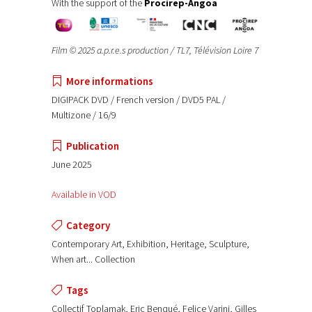
With the support of the
Procirep-Angoa
Film © 2025 a.p.r.e.s production / TL7, Télévision Loire 7
More informations
DIGIPACK DVD / French version / DVD5 PAL /
Multizone / 16/9
Publication
June 2025
Available in VOD
Category
Contemporary Art, Exhibition, Heritage, Sculpture,
When art... Collection
Tags
Collectif Toplamak, Eric Benqué, Felice Varini, Gilles