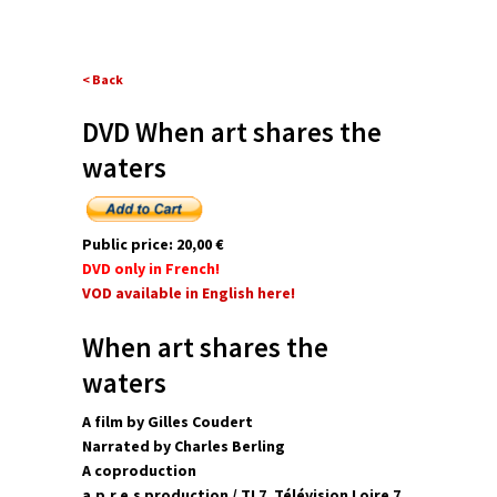
< Back
DVD When art shares the
waters
Public price: 20,00 €
DVD only in French!
VOD available in English here!
When art shares the
waters
A film by Gilles Coudert
Narrated by Charles Berling
A coproduction
a.p.r.e.s production / TL7, Télévision Loire 7