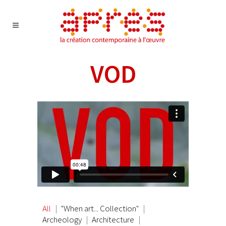
VOD
All
"When art... Collection"
Archeology
Architecture