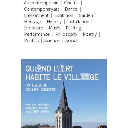
Art contemporain
Cinema
Contemporary art
Dance
Environment
Exhibition
Garden
Heritage
History
Installation
Literature
Music
Painting
Performance
Philosophy
Poetry
Politics
Science
Social