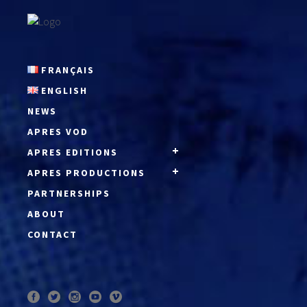
FRANÇAIS
ENGLISH
NEWS
APRES VOD
APRES EDITIONS
APRES PRODUCTIONS
PARTNERSHIPS
ABOUT
CONTACT