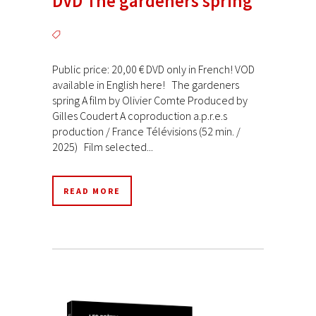
DVD The gardeners spring
Public price: 20,00 € DVD only in French! VOD
available in English here! The gardeners
spring A film by Olivier Comte Produced by
Gilles Coudert A coproduction a.p.r.e.s
production / France Télévisions (52 min. /
2025) Film selected...
READ MORE