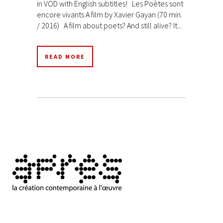
in VOD with English subtitles! Les Poètes sont
encore vivants A film by Xavier Gayan (70 min.
/ 2016) A film about poets? And still alive? It...
READ MORE