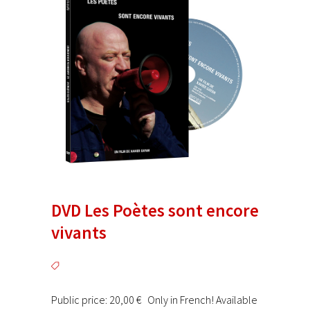
DVD Les Poètes sont encore
vivants
Public price: 20,00 € Only in French! Available