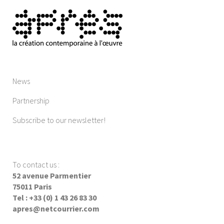
News
Partnership
Subscribe to our newsletter!
To contact us
:
52 avenue Parmentier
75011 Paris
Tel : +33 (0) 1 43 26 83 30
apres@netcourrier.com