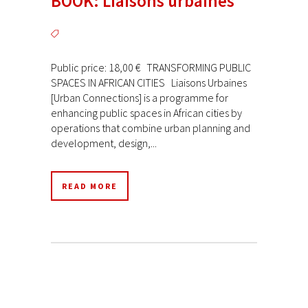
BOOK: Liaisons urbaines
Public price: 18,00 € TRANSFORMING PUBLIC
SPACES IN AFRICAN CITIES Liaisons Urbaines
[Urban Connections] is a programme for
enhancing public spaces in African cities by
operations that combine urban planning and
development, design,...
READ MORE