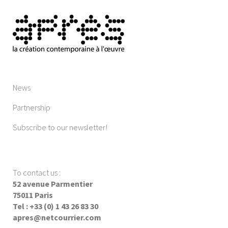
News
Partnership
Subscribe to our newsletter!
To contact us
:
52 avenue Parmentier
75011 Paris
Tel : +33 (0) 1 43 26 83 30
apres@netcourrier.com