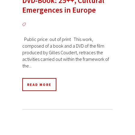
DVD-Book: 25++, Cultural
Emergences in Europe
Public price: out of print This work,
composed of a book and a DVD of the film
produced by Gilles Coudert, retraces the
activities carried out within the framework of
the...
READ MORE