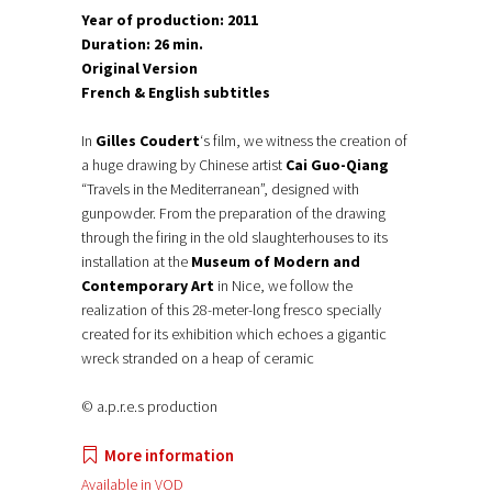
Year of production: 2011
Duration: 26 min.
Original Version
French & English subtitles
In
Gilles Coudert
‘s film, we witness the creation of
a huge drawing by Chinese artist
Cai Guo-Qiang
“Travels in the Mediterranean”, designed with
gunpowder. From the preparation of the drawing
through the firing in the old slaughterhouses to its
installation at the
Museum of Modern and
Contemporary Art
in Nice, we follow the
realization of this 28-meter-long fresco specially
created for its exhibition which echoes a gigantic
wreck stranded on a heap of ceramic
© a.p.r.e.s production
More information
Available in VOD