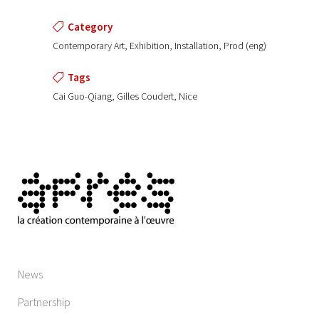
Category
Contemporary Art, Exhibition, Installation, Prod (eng)
Tags
Cai Guo-Qiang, Gilles Coudert, Nice
News
Partnership