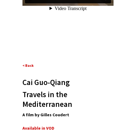
< Back
Cai Guo-Qiang
Travels in the
Mediterranean
A film by Gilles Coudert
Available in VOD