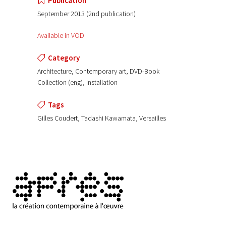
Publication
September 2013 (2nd publication)
Available in VOD
Category
Architecture, Contemporary art, DVD-Book
Collection (eng), Installation
Tags
Gilles Coudert, Tadashi Kawamata, Versailles