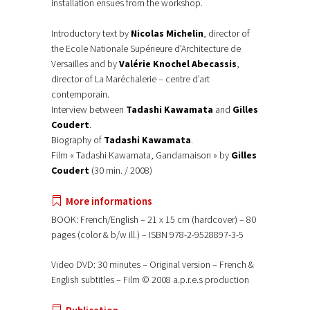
installation ensues from the workshop.
Introductory text by
Nicolas Michelin
, director of
the Ecole Nationale Supérieure d’Architecture de
Versailles and by
Valérie Knochel Abecassis
,
director of La Maréchalerie – centre d’art
contemporain.
Interview between
Tadashi Kawamata
and
Gilles
Coudert
.
Biography of
Tadashi Kawamata
.
Film « Tadashi Kawamata, Gandamaison » by
Gilles
Coudert
(30 min. / 2008)
More informations
BOOK: French/English – 21 x 15 cm (hardcover) – 80
pages (color & b/w ill.) – ISBN 978-2-9528897-3-5
Video DVD: 30 minutes – Original version – French &
English subtitles – Film © 2008 a.p.r.e.s production