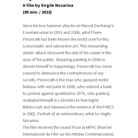
A film by Virgile Novarina
(85 min. / 2022)
Since his two hammer attacks on Marcel Duchamp’s
Fountain urinal in 1993 and 2006, artist Pierre
Pinoncelli has been known the world over for this
iconoclastic and subversive act. This resounding
artistic attack obscured the rest of his career in the
eyes of the public. Stopping painting in 1966 to
devote himself to happenings, Pinoncelli has never
ceased to denounce the contradictions of our
society. Pinoncelli is the man who sprayed André
Malraux with red paint in 1969, who robbed a bank
to protest against apartheid in 1975, who publicly
mutilated himself in Colombia to free Ingrid
Bétancourt and denounce the violence of the FARCS
in 2002. Portrait of an extraordinary artist by Virgile
Novarina.
The film received the Grand Prize at MIFAC (Marché
International du Film sur les Artistes Contemporains).