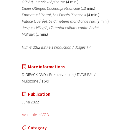
ORLAN, Interview épineuse
(4 min.)
Didier Ottinger, Duchamp, Pinoncelli
(13 min.)
Emmanuel Pierrat, Les Procès Pinoncelli
(4 min.)
Patrice Quéréel, Le Cimetière mondial de l’art
(7 min.)
Jacques Villeglé, L’Attentat culturel contre André
Malraux
(1 min.)
Film © 2022 a.p.r.e.s production / Vosges TV
More informations
DIGIPACK DVD / French version / DVD5 PAL /
Multizone / 16/9
Publication
June 2022
Available in VOD
Category