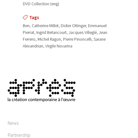
DVD Collection (eng)
Tags
Ben, Catherine Millet, Didier Ottinger, Emmanuel
Pierrat, Ingrid Betancourt, Jacques Villeglé, Jean
Ferrero, Michel Ragon, Pierre Pinoncelli, Sarane
Alexandrian, Virgile Novarina
News
Partnership