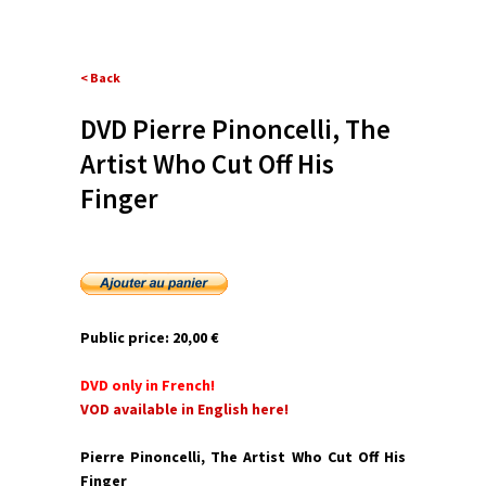
< Back
DVD Pierre Pinoncelli, The
Artist Who Cut Off His
Finger
Public price:
20,00 €
DVD only in French!
VOD available in English here!
Pierre Pinoncelli, The Artist Who Cut Off His
Finger