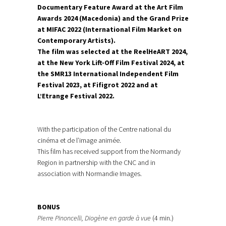
Documentary Feature Award at the Art Film
Awards 2024 (Macedonia) and the Grand Prize
at MIFAC 2022 (International Film Market on
Contemporary Artists).
The film was selected at the ReelHeART 2024,
at the New York Lift-Off Film Festival 2024, at
the SMR13 International Independent Film
Festival 2023, at Fifigrot 2022 and at
L’Etrange Festival 2022.
With the participation of the Centre national du
cinéma et de l’image animée.
This film has received support from the Normandy
Region in partnership with the CNC and in
association with Normandie Images.
BONUS
Pierre Pinoncelli, Diogène en garde à vue
(4 min.)