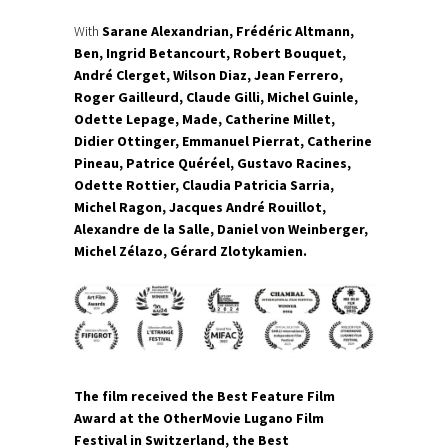
With
Sarane Alexandrian, Frédéric Altmann,
Ben, Ingrid Betancourt, Robert Bouquet,
André Clerget, Wilson Diaz, Jean Ferrero,
Roger Gailleurd, Claude Gilli, Michel Guinle,
Odette Lepage, Made, Catherine Millet,
Didier Ottinger, Emmanuel Pierrat, Catherine
Pineau, Patrice Quéréel, Gustavo Racines,
Odette Rottier, Claudia Patricia Sarria,
Michel Ragon, Jacques André Rouillot,
Alexandre de la Salle, Daniel von Weinberger,
Michel Zélazo, Gérard Zlotykamien.
The film received the Best Feature Film
Award at the OtherMovie Lugano Film
Festival in Switzerland, the Best