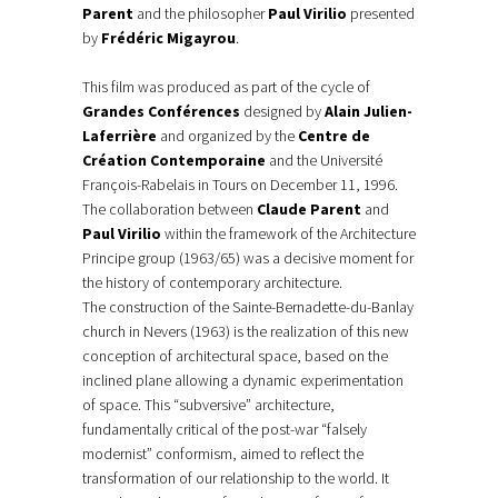
Parent
and the philosopher
Paul Virilio
presented
by
Frédéric Migayrou
.
This film was produced as part of the cycle of
Grandes Conférences
designed by
Alain Julien-
Laferrière
and organized by the
Centre de
Création Contemporaine
and the Université
François-Rabelais in Tours on December 11, 1996.
The collaboration between
Claude Parent
and
Paul Virilio
within the framework of the Architecture
Principe group (1963/65) was a decisive moment for
the history of contemporary architecture.
The construction of the Sainte-Bernadette-du-Banlay
church in Nevers (1963) is the realization of this new
conception of architectural space, based on the
inclined plane allowing a dynamic experimentation
of space. This “subversive” architecture,
fundamentally critical of the post-war “falsely
modernist” conformism, aimed to reflect the
transformation of our relationship to the world. It