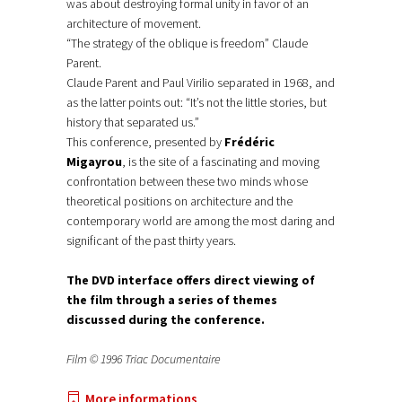
was about destroying formal unity in favor of an
architecture of movement.
“The strategy of the oblique is freedom” Claude
Parent.
Claude Parent and Paul Virilio separated in 1968, and
as the latter points out: “It’s not the little stories, but
history that separated us.”
This conference, presented by
Frédéric
Migayrou
, is the site of a fascinating and moving
confrontation between these two minds whose
theoretical positions on architecture and the
contemporary world are among the most daring and
significant of the past thirty years.
The DVD interface offers direct viewing of
the film through a series of themes
discussed during the conference.
Film © 1996 Triac Documentaire
More informations