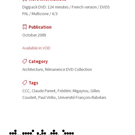
Digipack DVD: 124 minutes / French version / DVD5
PAL / Multizone / 4/3
Publication
October 2009
Available in VOD
Category
Architecture, Rémanence DVD Collection
Tags
CCC, Claude Parent, Frédéric Migayrou, Gilles
Coudert, Paul Virilio, Université François-Rabelais