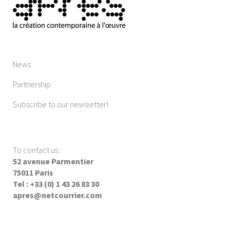
News
Partnership
Subscribe to our newsletter!
To contact us
:
52 avenue Parmentier
75011 Paris
Tel : +33 (0) 1 43 26 83 30
apres@netcourrier.com