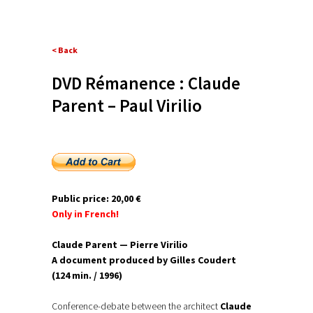
< Back
DVD Rémanence : Claude
Parent – Paul Virilio
Public price: 20,00 €
Only in French!
Claude Parent — Pierre Virilio
A document produced by Gilles Coudert
(124 min. / 1996)
Conference-debate between the architect
Claude