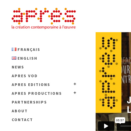
FRANÇAIS
ENGLISH
NEWS
APRES VOD
APRES EDITIONS
APRES PRODUCTIONS
PARTNERSHIPS
ABOUT
CONTACT