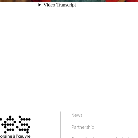
News
Partnership