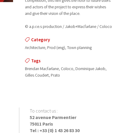
competition, this film gives the floor to future users
and actors of the project to express their wishes
and give their vision of the place.
© a.p.r.e.s production / Jakob+Macfarlane / Coloco
Category
Architecture, Prod (eng), Town planning
Tags
Brendan Macfarlane, Coloco, Dominique Jakob,
Gilles Coudert, Prato
To contact us
:
52 avenue Parmentier
75011 Paris
Tel : +33 (0) 1 43 26 83 30