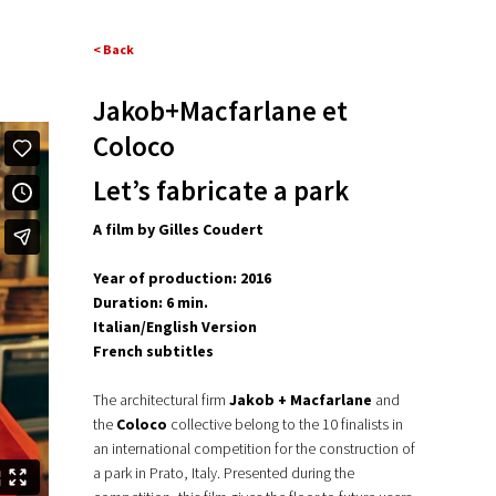
< Back
Jakob+Macfarlane et
Coloco
Let’s fabricate a park
A film by Gilles Coudert
Year of production: 2016
Duration: 6 min.
Italian/English Version
French subtitles
The architectural firm
Jakob + Macfarlane
and
the
Coloco
collective belong to the 10 finalists in
an international competition for the construction of
a park in Prato, Italy. Presented during the