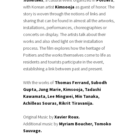
Traversées
, a cultural event organized in
Poitiers
,
with Korean artist
Kimsooja
as guest of honor. The
story is woven through the notions of links and
sharing that can be found in almost all the artworks,
installations, performances, choreographies or
concerts on display. The artists talk about their
works and also shed light on their installation
process. The film explores how the heritage of
Poitiers and the works themselves come to life as
residents and tourists participate in the event,
establishing a link between past and present.
With the works of
Thomas Ferrand, Subodh
Gupta, Jung Marie, Kimsooja, Tadashi
Kawamata, Lee Mingwei, Min Tanaka,
Achilleas Souras, Rikrit Tiravanija.
Original Music by
Xavier Roux.
Additional music by
Myriam Boucher, Tomoko
Sauvage.