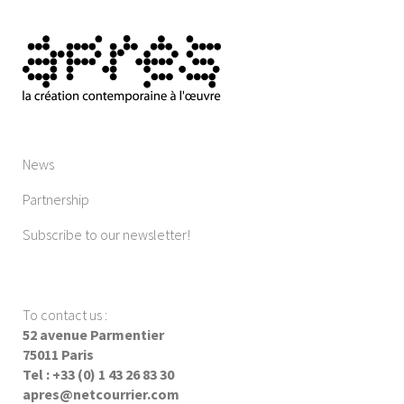
News
Partnership
Subscribe to our newsletter!
To contact us
:
52 avenue Parmentier
75011 Paris
Tel : +33 (0) 1 43 26 83 30
apres@netcourrier.com