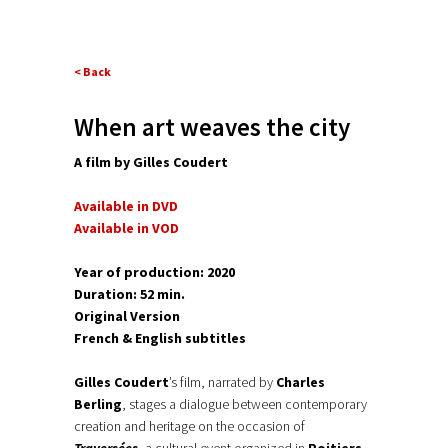
< Back
When art weaves the city
A film by Gilles Coudert
Available in DVD
Available in VOD
Y
ear of production: 2020
Duration: 52 min.
Original Version
French & English subtitles
Gilles Coudert
’s film, narrated by
Charles
Berling
, stages a dialogue between contemporary
creation and heritage on the occasion of