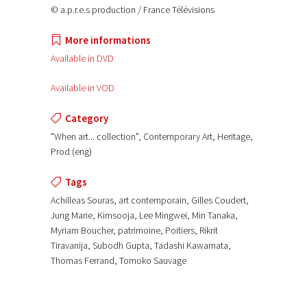
© a.p.r.e.s production / France Télévisions
More informations
Available in DVD
Available in VOD
Category
"When art... collection", Contemporary Art, Heritage,
Prod (eng)
Tags
Achilleas Souras, art contemporain, Gilles Coudert,
Jung Marie, Kimsooja, Lee Mingwei, Min Tanaka,
Myriam Boucher, patrimoine, Poitiers, Rikrit
Tiravanija, Subodh Gupta, Tadashi Kawamata,
Thomas Ferrand, Tomoko Sauvage