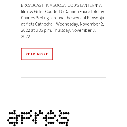
BROADCAST "KIMSOOJA, GOD'S LANTERN" A
film by Gilles Coudert & Damien Faure told by
Charles Berling around the work of Kimsooja
at Metz Cathedral Wednesday, November 2,
2022 at 8:35 p.m. Thursday, November 3,
2022...
READ MORE