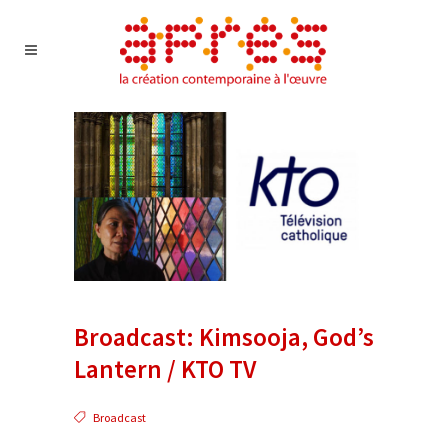
Broadcast: Kimsooja, God’s
Lantern / KTO TV
Broadcast