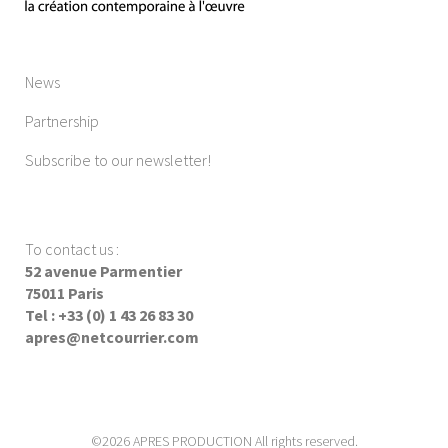
News
Partnership
Subscribe to our newsletter!
To contact us
:
52 avenue Parmentier
75011 Paris
Tel : +33 (0) 1 43 26 83 30
apres@netcourrier.com
©2026 APRES PRODUCTION All rights reserved.