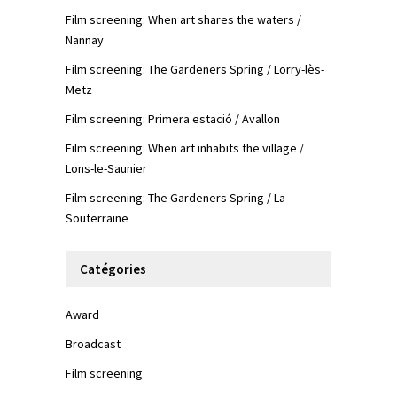
Film screening: When art shares the waters /
Nannay
Film screening: The Gardeners Spring / Lorry-lès-
Metz
Film screening: Primera estació / Avallon
Film screening: When art inhabits the village /
Lons-le-Saunier
Film screening: The Gardeners Spring / La
Souterraine
Catégories
Award
Broadcast
Film screening