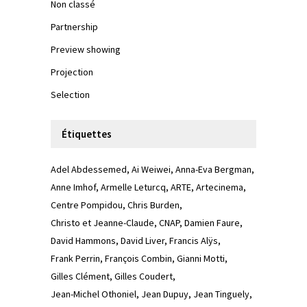
Non classé
Partnership
Preview showing
Projection
Selection
Étiquettes
Adel Abdessemed
Ai Weiwei
Anna-Eva Bergman
Anne Imhof
Armelle Leturcq
ARTE
Artecinema
Centre Pompidou
Chris Burden
Christo et Jeanne-Claude
CNAP
Damien Faure
David Hammons
David Liver
Francis Alÿs
Frank Perrin
François Combin
Gianni Motti
Gilles Clément
Gilles Coudert
Jean-Michel Othoniel
Jean Dupuy
Jean Tinguely