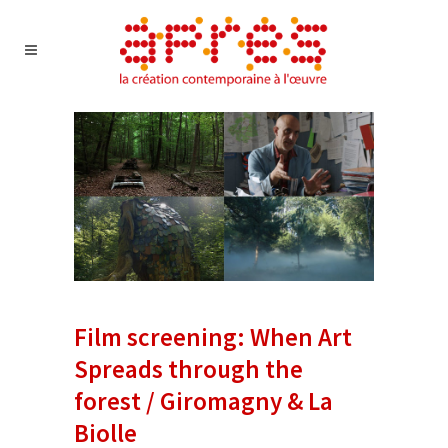
Film screening: When Art
Spreads through the
forest / Giromagny & La
Biolle