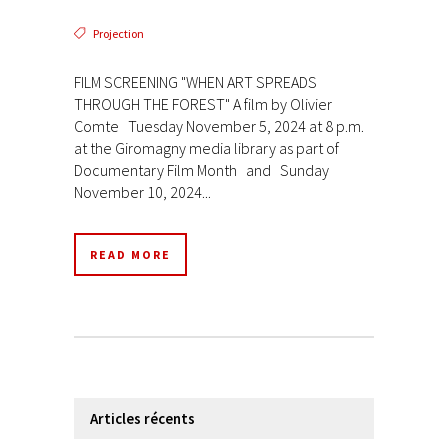
Projection
FILM SCREENING "WHEN ART SPREADS
THROUGH THE FOREST" A film by Olivier
Comte Tuesday November 5, 2024 at 8 p.m.
at the Giromagny media library as part of
Documentary Film Month and Sunday
November 10, 2024...
READ MORE
Articles récents