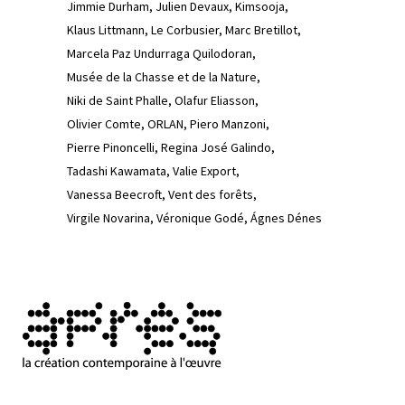
Jimmie Durham
Julien Devaux
Kimsooja
Klaus Littmann
Le Corbusier
Marc Bretillot
Marcela Paz Undurraga Quilodoran
Musée de la Chasse et de la Nature
Niki de Saint Phalle
Olafur Eliasson
Olivier Comte
ORLAN
Piero Manzoni
Pierre Pinoncelli
Regina José Galindo
Tadashi Kawamata
Valie Export
Vanessa Beecroft
Vent des forêts
Virgile Novarina
Véronique Godé
Ágnes Dénes