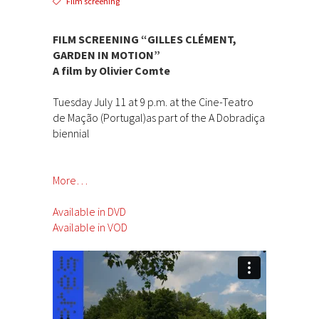
Film screening
FILM SCREENING “GILLES CLÉMENT,
GARDEN IN MOTION”
A film by Olivier Comte
Tuesday July 11 at 9 p.m. at the Cine-Teatro
de Mação (Portugal)as part of the A Dobradiça
biennial
More…
Available in DVD
Available in VOD