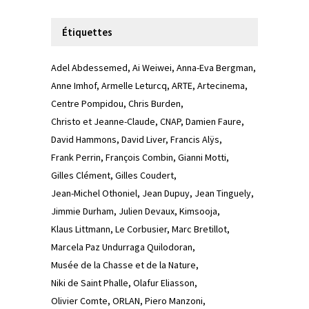
Étiquettes
Adel Abdessemed
Ai Weiwei
Anna-Eva Bergman
Anne Imhof
Armelle Leturcq
ARTE
Artecinema
Centre Pompidou
Chris Burden
Christo et Jeanne-Claude
CNAP
Damien Faure
David Hammons
David Liver
Francis Alÿs
Frank Perrin
François Combin
Gianni Motti
Gilles Clément
Gilles Coudert
Jean-Michel Othoniel
Jean Dupuy
Jean Tinguely
Jimmie Durham
Julien Devaux
Kimsooja
Klaus Littmann
Le Corbusier
Marc Bretillot
Marcela Paz Undurraga Quilodoran
Musée de la Chasse et de la Nature
Niki de Saint Phalle
Olafur Eliasson
Olivier Comte
ORLAN
Piero Manzoni