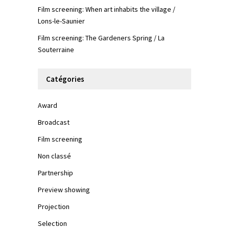
Film screening: When art inhabits the village /
Lons-le-Saunier
Film screening: The Gardeners Spring / La
Souterraine
Catégories
Award
Broadcast
Film screening
Non classé
Partnership
Preview showing
Projection
Selection