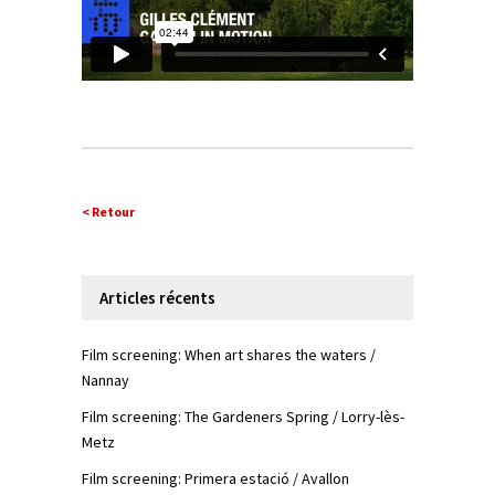
< Retour
Articles récents
Film screening: When art shares the waters /
Nannay
Film screening: The Gardeners Spring / Lorry-lès-
Metz
Film screening: Primera estació / Avallon