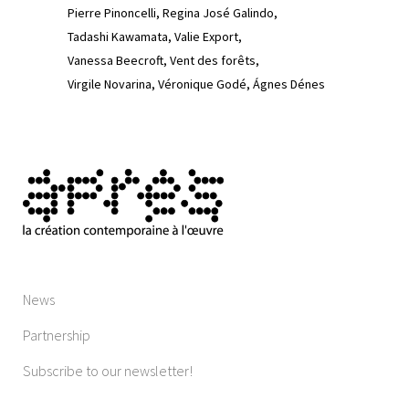
Pierre Pinoncelli
Regina José Galindo
Tadashi Kawamata
Valie Export
Vanessa Beecroft
Vent des forêts
Virgile Novarina
Véronique Godé
Ágnes Dénes
News
Partnership
Subscribe to our newsletter!