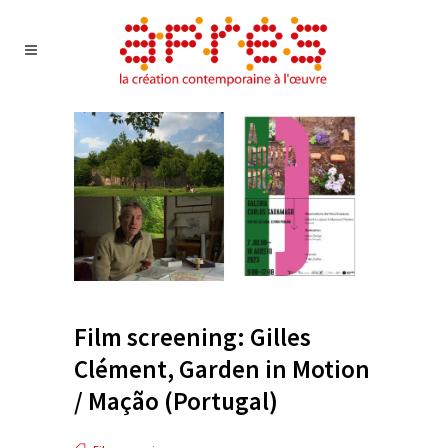
Film screening: Gilles
Clément, Garden in Motion
/ Mação (Portugal)