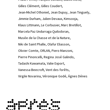
Gilles Clément
Gilles Coudert
Jean-Michel Othoniel
Jean Dupuy
Jean Tinguely
Jimmie Durham
Julien Devaux
Kimsooja
Klaus Littmann
Le Corbusier
Marc Bretillot
Marcela Paz Undurraga Quilodoran
Musée de la Chasse et de la Nature
Niki de Saint Phalle
Olafur Eliasson
Olivier Comte
ORLAN
Piero Manzoni
Pierre Pinoncelli
Regina José Galindo
Tadashi Kawamata
Valie Export
Vanessa Beecroft
Vent des forêts
Virgile Novarina
Véronique Godé
Ágnes Dénes