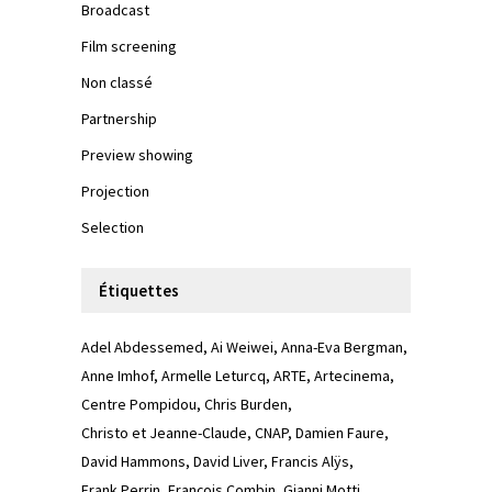
Broadcast
Film screening
Non classé
Partnership
Preview showing
Projection
Selection
Étiquettes
Adel Abdessemed
Ai Weiwei
Anna-Eva Bergman
Anne Imhof
Armelle Leturcq
ARTE
Artecinema
Centre Pompidou
Chris Burden
Christo et Jeanne-Claude
CNAP
Damien Faure
David Hammons
David Liver
Francis Alÿs
Frank Perrin
François Combin
Gianni Motti