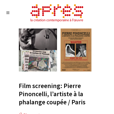
Film screening: Pierre
Pinoncelli, l’artiste à la
phalange coupée / Paris