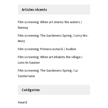
Articles récents
Film screening: When art shares the waters /
Nannay
Film screening: The Gardeners Spring / Lorry-lès-
Metz
Film screening: Primera estació / Avallon
Film screening: When art inhabits the village /
Lons-le-Saunier
Film screening: The Gardeners Spring / La
Souterraine
Catégories
Award