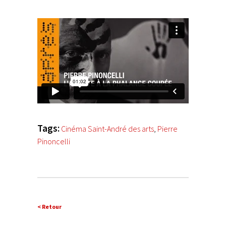
Tags:
Cinéma Saint-André des arts
,
Pierre
Pinoncelli
< Retour