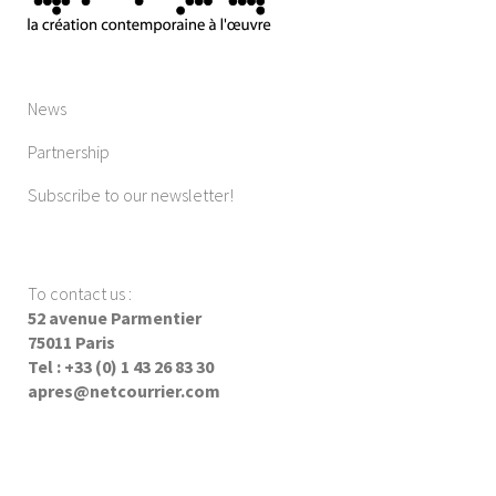
News
Partnership
Subscribe to our newsletter!
To contact us
:
52 avenue Parmentier
75011 Paris
Tel : +33 (0) 1 43 26 83 30
apres@netcourrier.com