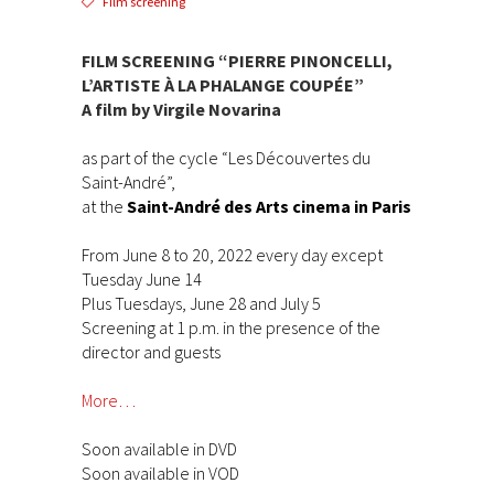
Film screening
FILM SCREENING “PIERRE PINONCELLI,
L’ARTISTE À LA PHALANGE COUPÉE”
A film by Virgile Novarina
as part of the cycle “Les Découvertes du
Saint-André”,
at the
Saint-André des Arts cinema in Paris
From June 8 to 20, 2022 every day except
Tuesday June 14
Plus Tuesdays, June 28 and July 5
Screening at 1 p.m. in the presence of the
director and guests
More…
Soon available in DVD
Soon available in VOD