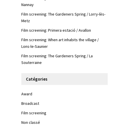
Nannay
Film screening: The Gardeners Spring / Lorry-lès-
Metz
Film screening: Primera estació / Avallon
Film screening: When art inhabits the village /
Lons-le-Saunier
Film screening: The Gardeners Spring / La
Souterraine
Catégories
Award
Broadcast
Film screening
Non classé