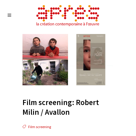
Film screening: Robert
Milin / Avallon
Film screening