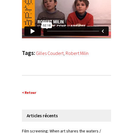
Tags:
Gilles Coudert
,
Robert Milin
< Retour
Articles récents
Film screening: When art shares the waters /