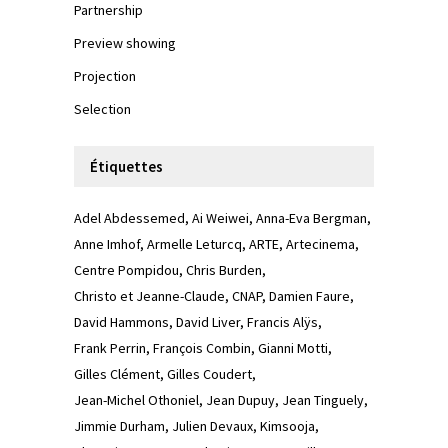
Partnership
Preview showing
Projection
Selection
Étiquettes
Adel Abdessemed
Ai Weiwei
Anna-Eva Bergman
Anne Imhof
Armelle Leturcq
ARTE
Artecinema
Centre Pompidou
Chris Burden
Christo et Jeanne-Claude
CNAP
Damien Faure
David Hammons
David Liver
Francis Alÿs
Frank Perrin
François Combin
Gianni Motti
Gilles Clément
Gilles Coudert
Jean-Michel Othoniel
Jean Dupuy
Jean Tinguely
Jimmie Durham
Julien Devaux
Kimsooja