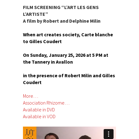
FILM SCREENING “L’ART LES GENS
L’ARTISTE”
A film by Robert and Delphine Milin
When art creates society, Carte blanche
to Gilles Coudert
On Sunday, January 25, 2026 at 5 PM at
the Tannery in Avallon
in the presence of Robert Milin and Gilles
Coudert
More…
Association Rhizome…
Available in DVD
Available in VOD