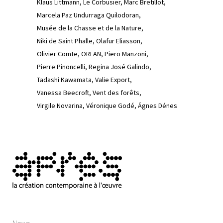
Klaus Littmann
Le Corbusier
Marc Bretillot
Marcela Paz Undurraga Quilodoran
Musée de la Chasse et de la Nature
Niki de Saint Phalle
Olafur Eliasson
Olivier Comte
ORLAN
Piero Manzoni
Pierre Pinoncelli
Regina José Galindo
Tadashi Kawamata
Valie Export
Vanessa Beecroft
Vent des forêts
Virgile Novarina
Véronique Godé
Ágnes Dénes