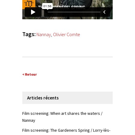
Tags:
Nannay
,
Olivier Comte
< Retour
Articles récents
Film screening: When art shares the waters /
Nannay
Film screening: The Gardeners Spring / Lorry-lès-