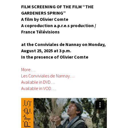
FILM SCREENING OF THE FILM “THE
GARDENERS SPRING”
A film by Olivier Comte
A coproduction a.p.r.e.s production /
France Télévisions
at the Conviviales de Nannay on Monday,
August 25, 2025 at 3 p.m.
In the presence of Olivier Comte
More…
Les Conviviales de Nannay…
Available in DVD…
Available in VOD…