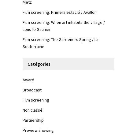
Metz
Film screening: Primera estació / Avallon
Film screening: When art inhabits the village /
Lons-le-Saunier
Film screening: The Gardeners Spring / La
Souterraine
Catégories
Award
Broadcast
Film screening
Non classé
Partnership
Preview showing