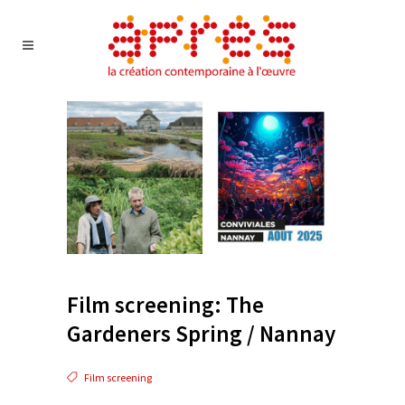
Film screening: The
Gardeners Spring / Nannay
Film screening