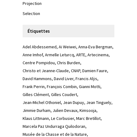
Projection
Selection
Étiquettes
Adel Abdessemed
Ai Weiwei
Anna-Eva Bergman
Anne Imhof
Armelle Leturcq
ARTE
Artecinema
Centre Pompidou
Chris Burden
Christo et Jeanne-Claude
CNAP
Damien Faure
David Hammons
David Liver
Francis Alÿs
Frank Perrin
François Combin
Gianni Motti
Gilles Clément
Gilles Coudert
Jean-Michel Othoniel
Jean Dupuy
Jean Tinguely
Jimmie Durham
Julien Devaux
Kimsooja
Klaus Littmann
Le Corbusier
Marc Bretillot
Marcela Paz Undurraga Quilodoran
Musée de la Chasse et de la Nature