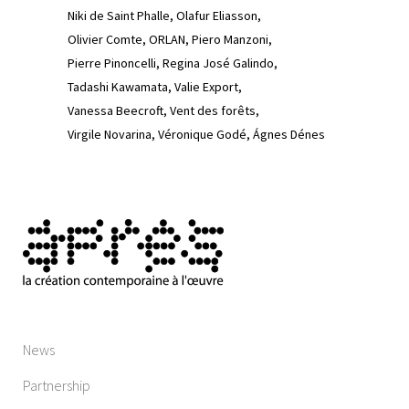
Niki de Saint Phalle
Olafur Eliasson
Olivier Comte
ORLAN
Piero Manzoni
Pierre Pinoncelli
Regina José Galindo
Tadashi Kawamata
Valie Export
Vanessa Beecroft
Vent des forêts
Virgile Novarina
Véronique Godé
Ágnes Dénes
News
Partnership