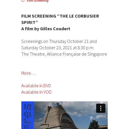
Film screening
FILM SCREENING “THE LE CORBUSIER
SPIRIT”
A film by Gilles Coudert
Screenings on Thursday October 21 and
Saturday October 23, 2021 at 8:30 p.m.
The Theatre, Alliance Française de Singapore
More…
Available in DVD
Available in VOD