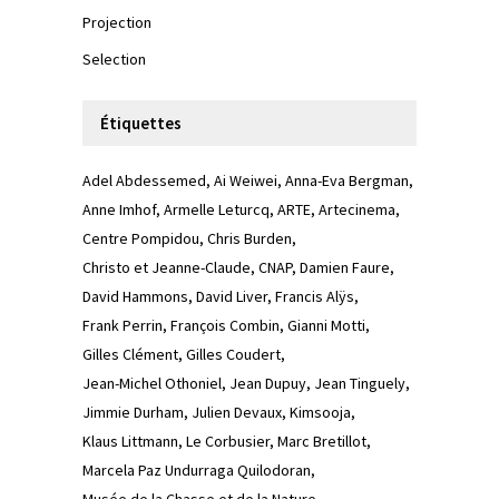
Projection
Selection
Étiquettes
Adel Abdessemed
Ai Weiwei
Anna-Eva Bergman
Anne Imhof
Armelle Leturcq
ARTE
Artecinema
Centre Pompidou
Chris Burden
Christo et Jeanne-Claude
CNAP
Damien Faure
David Hammons
David Liver
Francis Alÿs
Frank Perrin
François Combin
Gianni Motti
Gilles Clément
Gilles Coudert
Jean-Michel Othoniel
Jean Dupuy
Jean Tinguely
Jimmie Durham
Julien Devaux
Kimsooja
Klaus Littmann
Le Corbusier
Marc Bretillot
Marcela Paz Undurraga Quilodoran