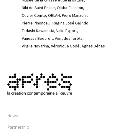
Musée de la Chasse et de la Nature
Niki de Saint Phalle
Olafur Eliasson
Olivier Comte
ORLAN
Piero Manzoni
Pierre Pinoncelli
Regina José Galindo
Tadashi Kawamata
Valie Export
Vanessa Beecroft
Vent des forêts
Virgile Novarina
Véronique Godé
Ágnes Dénes
News
Partnership