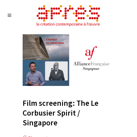
Film screening: The Le
Corbusier Spirit /
Singapore