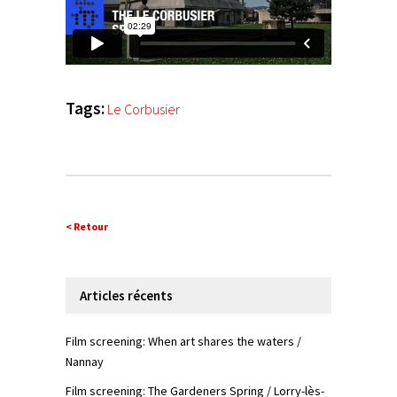
Tags:
Le Corbusier
< Retour
Articles récents
Film screening: When art shares the waters /
Nannay
Film screening: The Gardeners Spring / Lorry-lès-