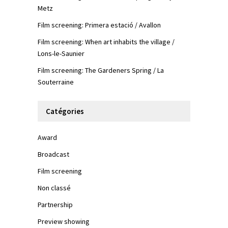
Metz
Film screening: Primera estació / Avallon
Film screening: When art inhabits the village /
Lons-le-Saunier
Film screening: The Gardeners Spring / La
Souterraine
Catégories
Award
Broadcast
Film screening
Non classé
Partnership
Preview showing