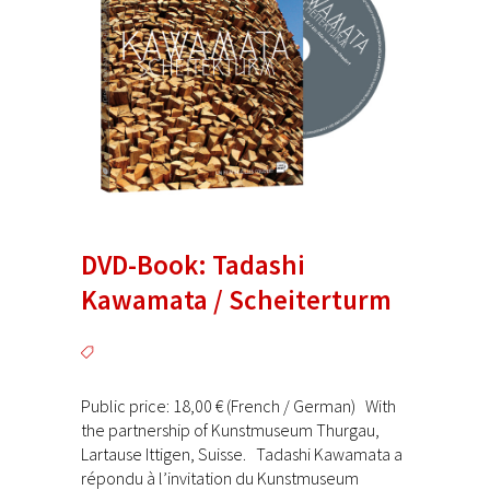
DVD-Book: Tadashi
Kawamata / Scheiterturm
Public price: 18,00 € (French / German) With
the partnership of Kunstmuseum Thurgau,
Lartause Ittigen, Suisse. Tadashi Kawamata a
répondu à l’invitation du Kunstmuseum