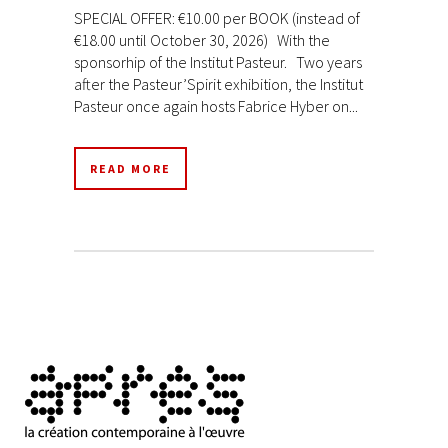
SPECIAL OFFER: €10.00 per BOOK (instead of
€18.00 until October 30, 2026) With the
sponsorhip of the Institut Pasteur. Two years
after the Pasteur’Spirit exhibition, the Institut
Pasteur once again hosts Fabrice Hyber on...
READ MORE