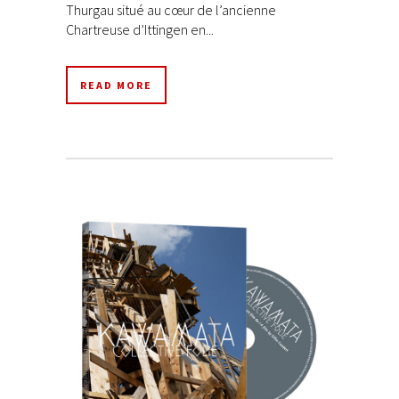
Thurgau situé au cœur de l’ancienne
Chartreuse d’Ittingen en...
READ MORE