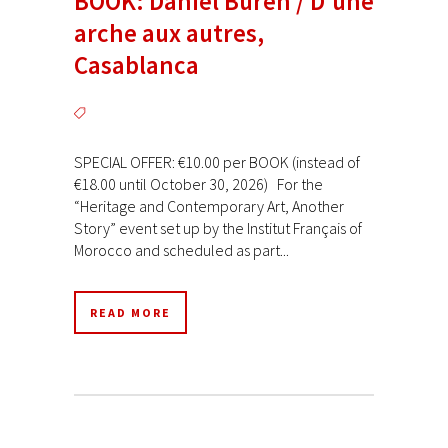
BOOK: Daniel Buren / D’une
arche aux autres,
Casablanca
SPECIAL OFFER: €10.00 per BOOK (instead of
€18.00 until October 30, 2026) For the
“Heritage and Contemporary Art, Another
Story” event set up by the Institut Français of
Morocco and scheduled as part...
READ MORE