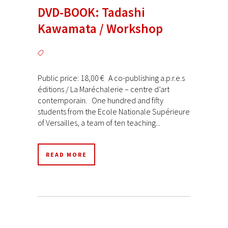
DVD-BOOK: Tadashi
Kawamata / Workshop
Public price: 18,00 € A co-publishing a.p.r.e.s
éditions / La Maréchalerie – centre d’art
contemporain. One hundred and fifty
students from the Ecole Nationale Supérieure
of Versailles, a team of ten teaching...
READ MORE