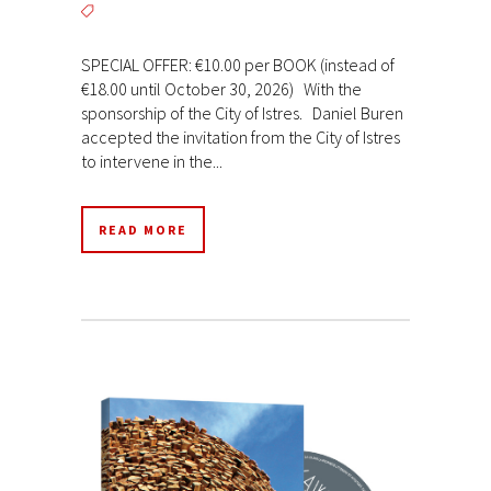
SPECIAL OFFER: €10.00 per BOOK (instead of
€18.00 until October 30, 2026) With the
sponsorship of the City of Istres. Daniel Buren
accepted the invitation from the City of Istres
to intervene in the...
READ MORE