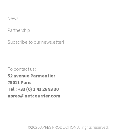
News
Partnership
Subscribe to our newsletter!
To contact us
:
52 avenue Parmentier
75011 Paris
Tel : +33 (0) 1 43 26 83 30
apres@netcourrier.com
©2026 APRES PRODUCTION All rights reserved.