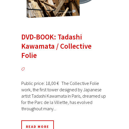
DVD-BOOK: Tadashi
Kawamata / Collective
Folie
Public price: 18,00 € The Collective Folie
work, the first tower designed by Japanese
artist Tadashi Kawamata in Paris, dreamed up
for the Parc de la Villette, has evolved
throughout many...
READ MORE