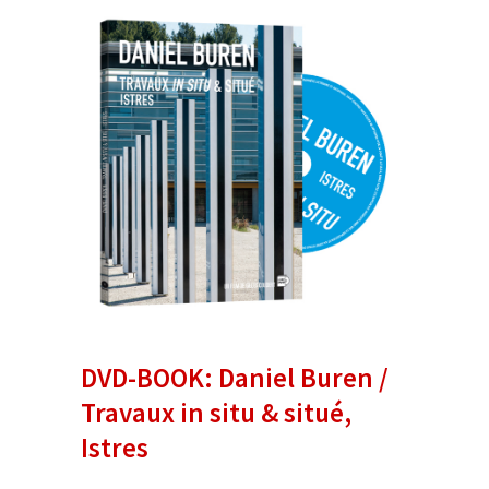
DVD-BOOK: Daniel Buren /
Travaux in situ & situé,
Istres