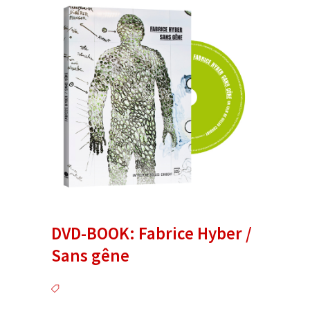
DVD-BOOK: Fabrice Hyber /
Sans gêne