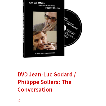
DVD Jean-Luc Godard /
Philippe Sollers: The
Conversation