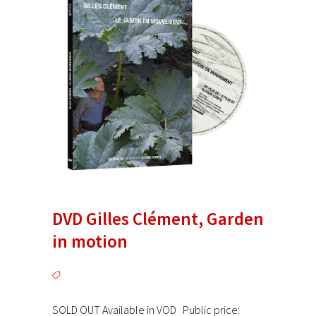
DVD Gilles Clément, Garden
in motion
SOLD OUT Available in VOD Public price: