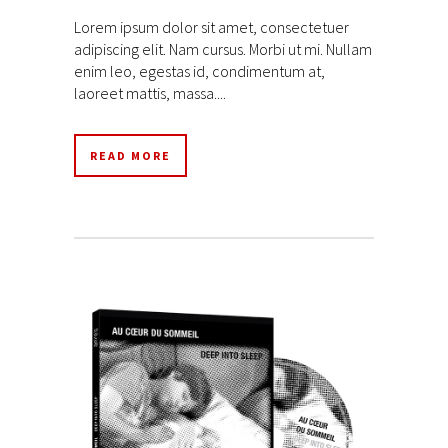
Lorem ipsum dolor sit amet, consectetuer
adipiscing elit. Nam cursus. Morbi ut mi. Nullam
enim leo, egestas id, condimentum at,
laoreet mattis, massa....
READ MORE