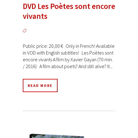
DVD Les Poètes sont encore
vivants
Public price: 20,00 € Only in French! Available
in VOD with English subtitles! Les Poètes sont
encore vivants A film by Xavier Gayan (70 min.
/ 2016) A film about poets? And still alive? It...
READ MORE