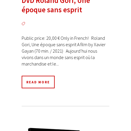
DVD Roland Gori, Une
époque sans esprit
Public price: 20,00 € Only in French! Roland
Gori, Une époque sans esprit A film by Xavier
Gayan (70 min. / 2021) Aujourd’hui nous
vivons dans un monde sans esprit où la
marchandise et le...
READ MORE