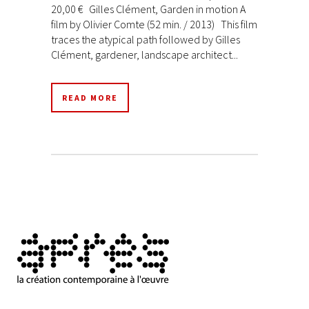
20,00 € Gilles Clément, Garden in motion A
film by Olivier Comte (52 min. / 2013) This film
traces the atypical path followed by Gilles
Clément, gardener, landscape architect...
READ MORE