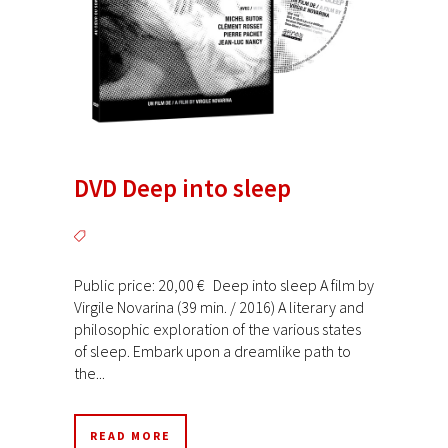
DVD Deep into sleep
Public price: 20,00 € Deep into sleep A film by
Virgile Novarina (39 min. / 2016) A literary and
philosophic exploration of the various states
of sleep. Embark upon a dreamlike path to
the...
READ MORE