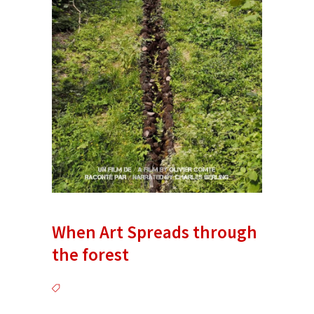
When Art Spreads through
the forest