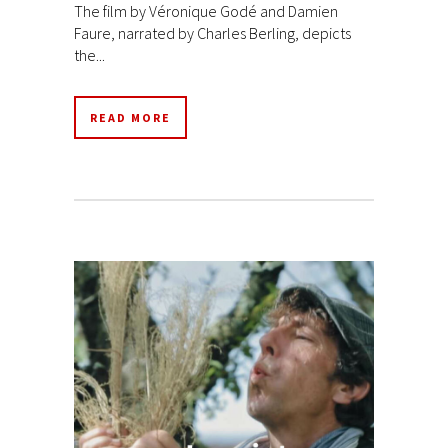
The film by Véronique Godé and Damien
Faure, narrated by Charles Berling, depicts
the...
READ MORE