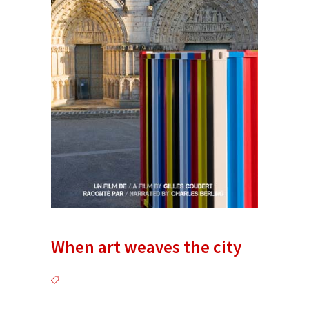
When art weaves the city