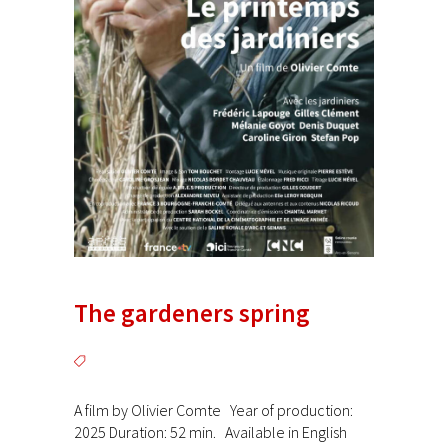
The gardeners spring
A film by Olivier Comte Year of production:
2025 Duration: 52 min. Available in English