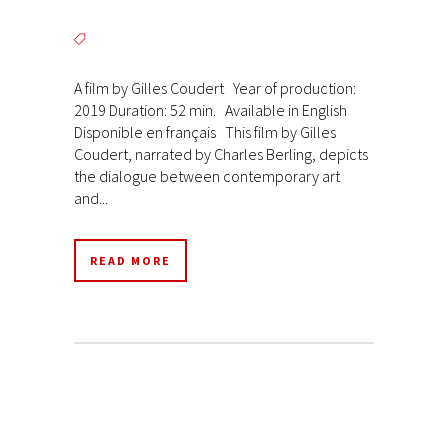
A film by Gilles Coudert Year of production:
2019 Duration: 52 min. Available in English
Disponible en français This film by Gilles
Coudert, narrated by Charles Berling, depicts
the dialogue between contemporary art
and...
READ MORE