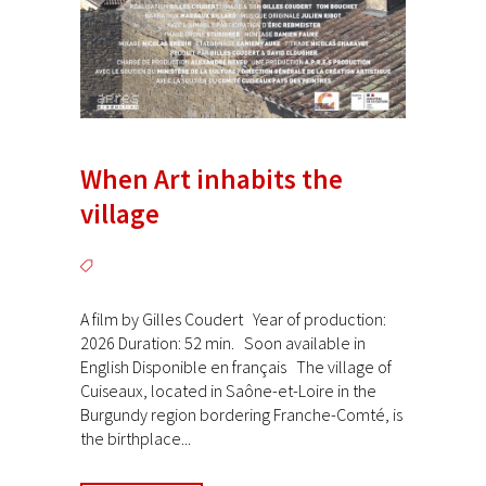
When Art inhabits the
village
A film by Gilles Coudert Year of production:
2026 Duration: 52 min. Soon available in
English Disponible en français The village of
Cuiseaux, located in Saône-et-Loire in the
Burgundy region bordering Franche-Comté, is
the birthplace...