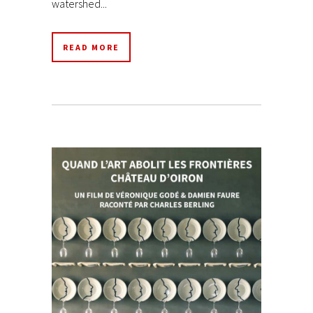
watershed...
READ MORE