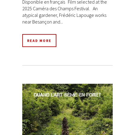
Disponible en français Film selected at the
2025 Caméra des Champs Festival. An
atypical gardener, Frédéric Lapouge works
near Besançon and...
READ MORE