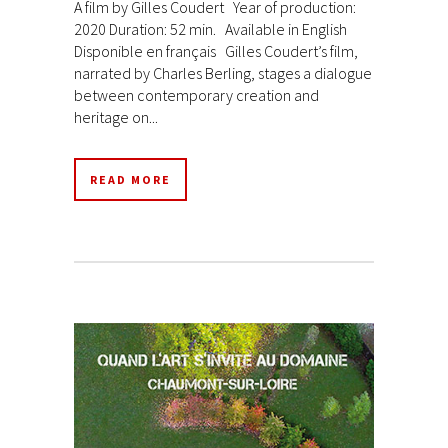
A film by Gilles Coudert Year of production:
2020 Duration: 52 min. Available in English
Disponible en français Gilles Coudert’s film,
narrated by Charles Berling, stages a dialogue
between contemporary creation and
heritage on...
READ MORE