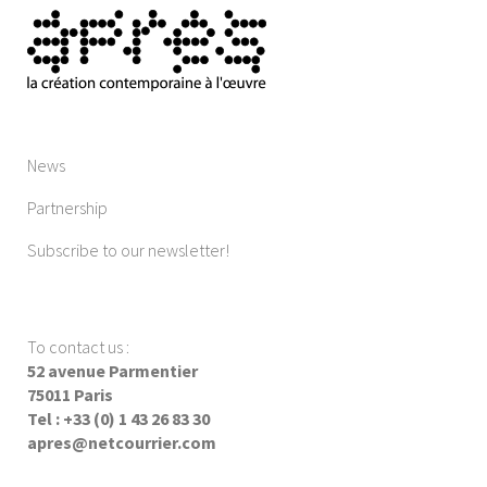
News
Partnership
Subscribe to our newsletter!
To contact us
:
52 avenue Parmentier
75011 Paris
Tel : +33 (0) 1 43 26 83 30
apres@netcourrier.com