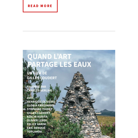
READ MORE