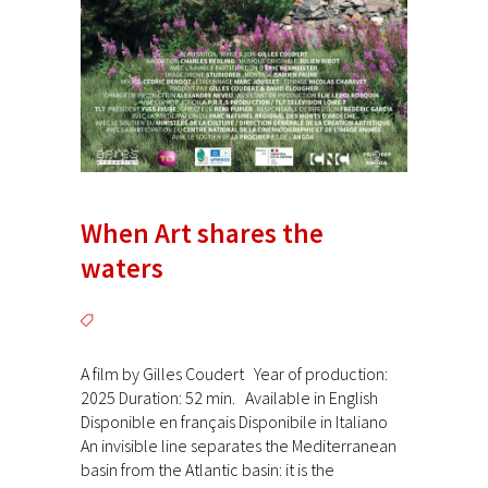
When Art shares the
waters
A film by Gilles Coudert Year of production:
2025 Duration: 52 min. Available in English
Disponible en français Disponibile in Italiano
An invisible line separates the Mediterranean
basin from the Atlantic basin: it is the