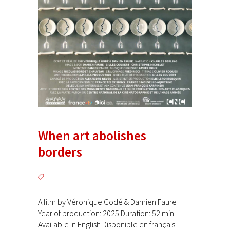
When art abolishes
borders
A film by Véronique Godé & Damien Faure
Year of production: 2025 Duration: 52 min.
Available in English Disponible en français