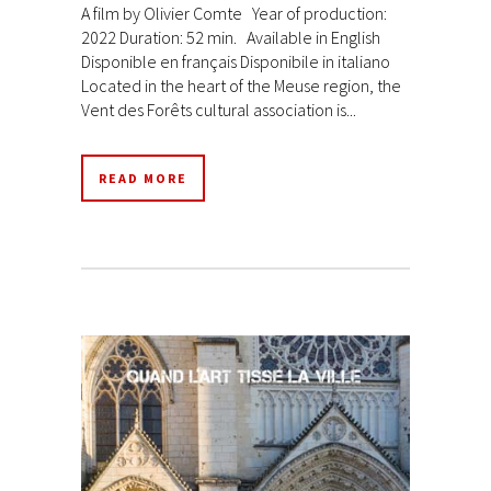
A film by Olivier Comte Year of production:
2022 Duration: 52 min. Available in English
Disponible en français Disponibile in italiano
Located in the heart of the Meuse region, the
Vent des Forêts cultural association is...
READ MORE