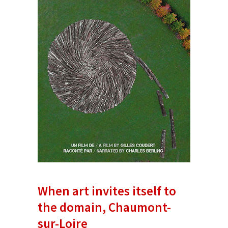
When art invites itself to
the domain, Chaumont-
sur-Loire