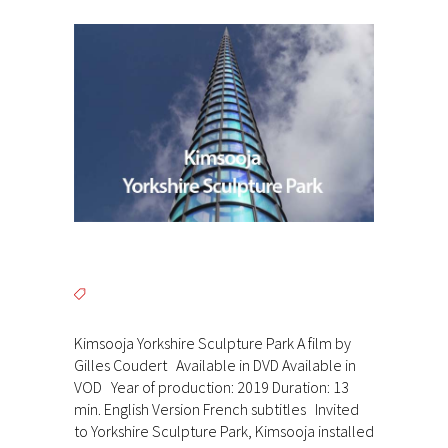
Kimsooja Yorkshire Sculpture Park A film by
Gilles Coudert Available in DVD Available in
VOD Year of production: 2019 Duration: 13
min. English Version French subtitles Invited
to Yorkshire Sculpture Park, Kimsooja installed