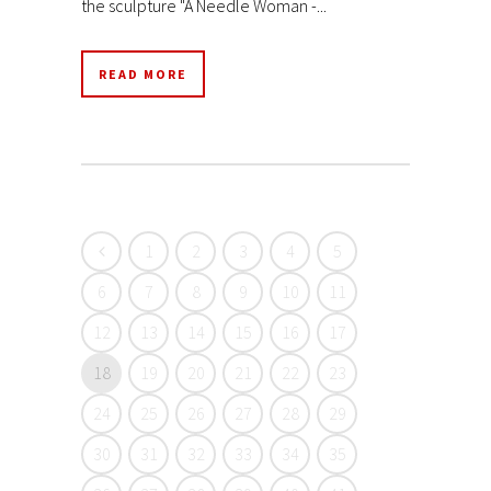
the sculpture "A Needle Woman -...
READ MORE
1
2
3
4
5
6
7
8
9
10
11
12
13
14
15
16
17
18
19
20
21
22
23
24
25
26
27
28
29
30
31
32
33
34
35