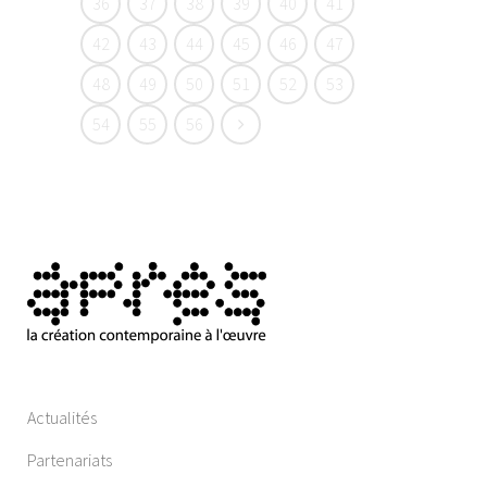
36
37
38
39
40
41
42
43
44
45
46
47
48
49
50
51
52
53
54
55
56
Actualités
Partenariats