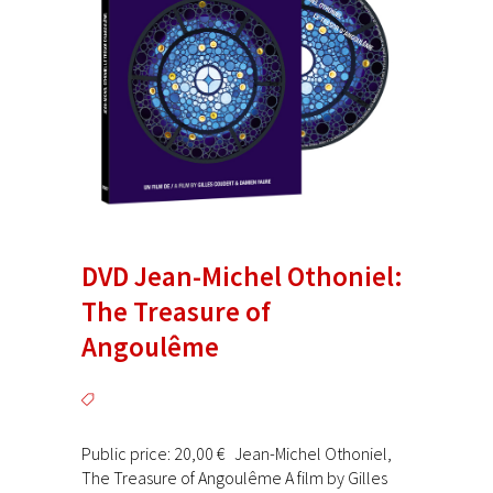
DVD Jean-Michel Othoniel:
The Treasure of
Angoulême
Public price: 20,00 € Jean-Michel Othoniel,
The Treasure of Angoulême A film by Gilles