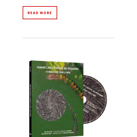
READ MORE