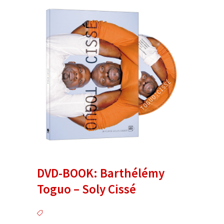
DVD-BOOK: Barthélémy
Toguo – Soly Cissé