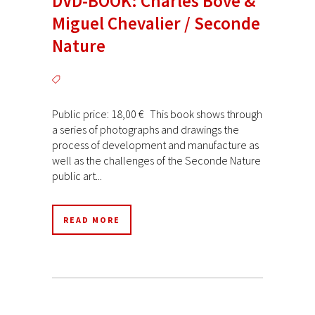
DVD-BOOK: Charles Bové &
Miguel Chevalier / Seconde
Nature
Public price: 18,00 € This book shows through
a series of photographs and drawings the
process of development and manufacture as
well as the challenges of the Seconde Nature
public art...
READ MORE