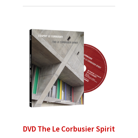
DVD The Le Corbusier Spirit