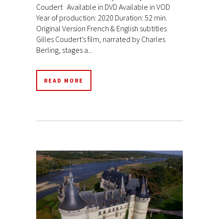
Coudert Available in DVD Available in VOD
Year of production: 2020 Duration: 52 min.
Original Version French & English subtitles
Gilles Coudert’s film, narrated by Charles
Berling, stages a...
READ MORE