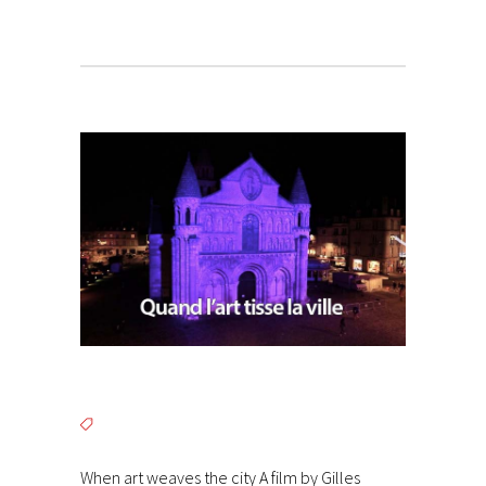
When art weaves the city A film by Gilles