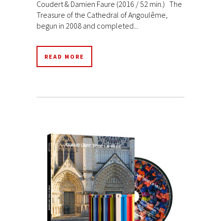
Coudert & Damien Faure (2016 / 52 min.) The
Treasure of the Cathedral of Angoulême,
begun in 2008 and completed...
READ MORE