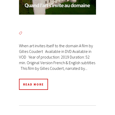
When art invites itself to the domain A film by
Gilles Coudert Available in DVD Available in
VOD Year of production: 2019 Duration: 52
min. Original Version French & English subtitles
This film by Gilles Coudert, narrated by...
READ MORE