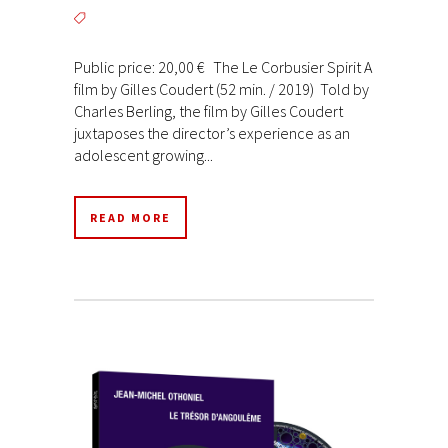
Public price: 20,00 € The Le Corbusier Spirit A
film by Gilles Coudert (52 min. / 2019) Told by
Charles Berling, the film by Gilles Coudert
juxtaposes the director’s experience as an
adolescent growing...
READ MORE