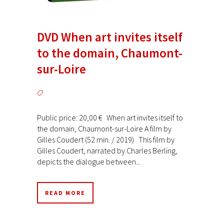
DVD When art invites itself
to the domain, Chaumont-
sur-Loire
Public price: 20,00 € When art invites itself to
the domain, Chaumont-sur-Loire A film by
Gilles Coudert (52 min. / 2019) This film by
Gilles Coudert, narrated by Charles Berling,
depicts the dialogue between...
READ MORE