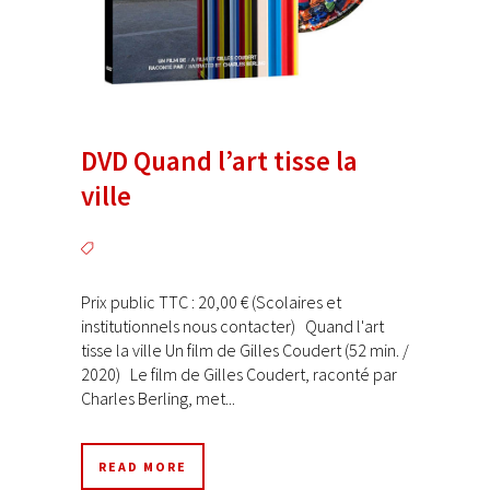
DVD Quand l’art tisse la
ville
Prix public TTC : 20,00 € (Scolaires et
institutionnels nous contacter) Quand l'art
tisse la ville Un film de Gilles Coudert (52 min. /
2020) Le film de Gilles Coudert, raconté par
Charles Berling, met...
READ MORE