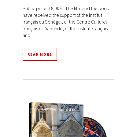
Public price: 18,00 € The film and the book
have received the support of the Institut
français du Sénégal, of the Centre Culturel
français de Yaoundé, of the Institut Français
and...
READ MORE