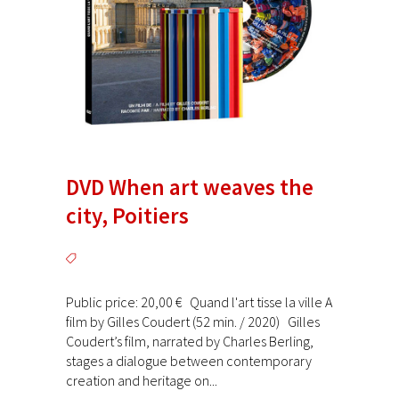
DVD When art weaves the
city, Poitiers
Public price: 20,00 € Quand l'art tisse la ville A
film by Gilles Coudert (52 min. / 2020) Gilles
Coudert’s film, narrated by Charles Berling,
stages a dialogue between contemporary
creation and heritage on...