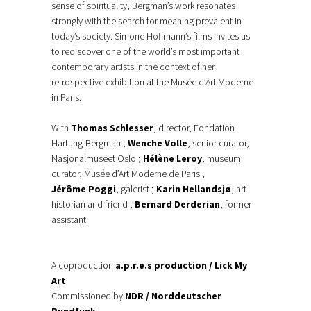
sense of spirituality, Bergman’s work resonates
strongly with the search for meaning prevalent in
today’s society. Simone Hoffmann’s films invites us
to rediscover one of the world’s most important
contemporary artists in the context of her
retrospective exhibition at the Musée d’Art Moderne
in Paris.
With
Thomas Schlesser
, director, Fondation
Hartung-Bergman ;
Wenche Volle
, senior curator,
Nasjonalmuseet Oslo ;
Hélène Leroy
, museum
curator, Musée d’Art Moderne de Paris ;
Jérôme Poggi
, galerist ;
Karin Hellandsjø
, art
historian and friend ;
Bernard Derderian
, former
assistant.
A coproduction
a.p.r.e.s production / Lick My
Art
Commissioned by
NDR / Norddeutscher
Rundfunk