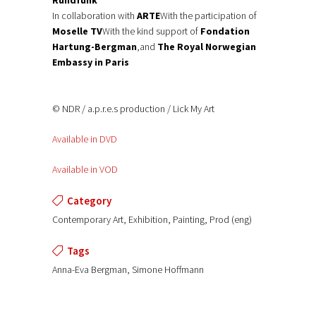
In collaboration with
ARTE
With the participation of
Moselle TV
With the kind support of
Fondation
Hartung-Bergman
,and
The Royal Norwegian
Embassy in Paris
© NDR / a.p.r.e.s production / Lick My Art
Available in DVD
Available in VOD
Category
Contemporary Art, Exhibition, Painting, Prod (eng)
Tags
Anna-Eva Bergman, Simone Hoffmann