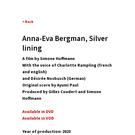
< Back
Anna-Eva Bergman, Silver
lining
A film by Simone Hoffmann
With the voice of Charlotte Rampling (french
and english)
and Désirée Nosbusch (German)
Original score by Ayumi Paul
Produced by Gilles Coudert and Simone
Hoffmann
Available in DVD
Available in VOD
Year of production: 2023