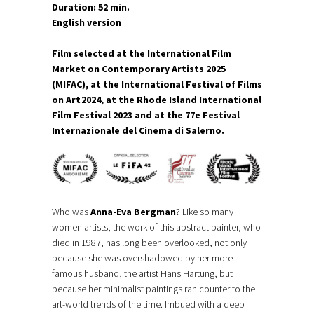
Duration: 52 min.
English version
Film selected at the International Film
Market on Contemporary Artists 2025
(MIFAC), at the International Festival of Films
on Art 2024, at the Rhode Island International
Film Festival 2023 and at the 77e Festival
Internazionale del Cinema di Salerno.
Who was
Anna-Eva Bergman
? Like so many
women artists, the work of this abstract painter, who
died in 1987, has long been overlooked, not only
because she was overshadowed by her more
famous husband, the artist Hans Hartung, but
because her minimalist paintings ran counter to the
art-world trends of the time. Imbued with a deep