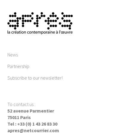
News
Partnership
Subscribe to our newsletter!
To contact us
:
52 avenue Parmentier
75011 Paris
Tel : +33 (0) 1 43 26 83 30
apres@netcourrier.com