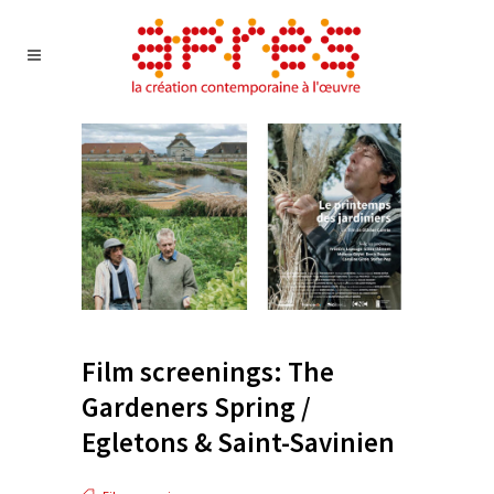
Film screenings: The
Gardeners Spring /
Egletons & Saint-Savinien