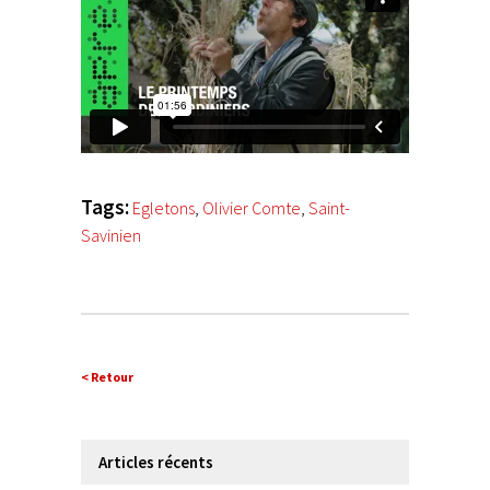
Tags:
Egletons
,
Olivier Comte
,
Saint-
Savinien
< Retour
Articles récents