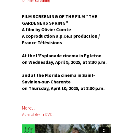
Film screening
FILM SCREENING OF THE FILM “THE
GARDENERS SPRING”
A film by Olivier Comte
A coproduction a.p.r.e.s production /
France Télévisions
At the L’Esplanade cinema in Egleton
on Wednesday, April 9, 2025, at 8:30 p.m.
and at the Florida cinema in Saint-
Savinien-sur-Charente
on Thursday, April 10, 2025, at 8:30 p.m.
More…
Available in DVD…