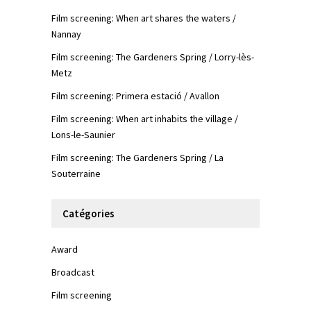
Film screening: When art shares the waters /
Nannay
Film screening: The Gardeners Spring / Lorry-lès-
Metz
Film screening: Primera estació / Avallon
Film screening: When art inhabits the village /
Lons-le-Saunier
Film screening: The Gardeners Spring / La
Souterraine
Catégories
Award
Broadcast
Film screening