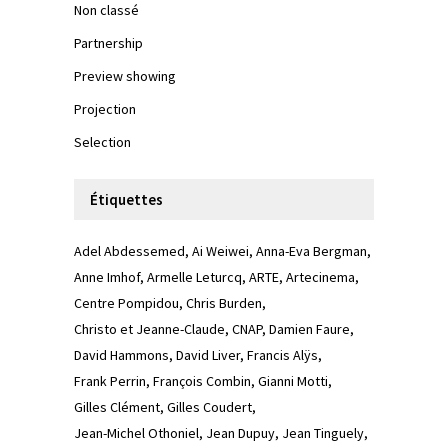
Non classé
Partnership
Preview showing
Projection
Selection
Étiquettes
Adel Abdessemed
Ai Weiwei
Anna-Eva Bergman
Anne Imhof
Armelle Leturcq
ARTE
Artecinema
Centre Pompidou
Chris Burden
Christo et Jeanne-Claude
CNAP
Damien Faure
David Hammons
David Liver
Francis Alÿs
Frank Perrin
François Combin
Gianni Motti
Gilles Clément
Gilles Coudert
Jean-Michel Othoniel
Jean Dupuy
Jean Tinguely