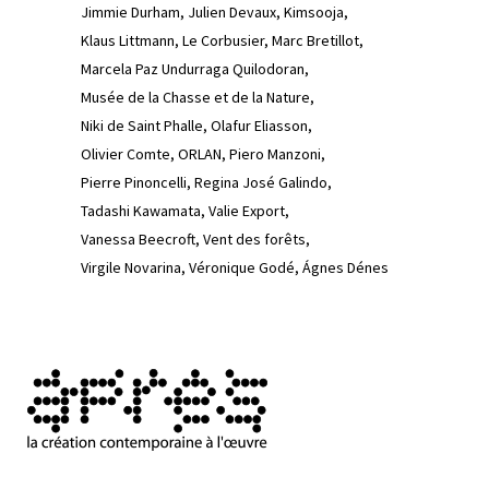
Jimmie Durham
Julien Devaux
Kimsooja
Klaus Littmann
Le Corbusier
Marc Bretillot
Marcela Paz Undurraga Quilodoran
Musée de la Chasse et de la Nature
Niki de Saint Phalle
Olafur Eliasson
Olivier Comte
ORLAN
Piero Manzoni
Pierre Pinoncelli
Regina José Galindo
Tadashi Kawamata
Valie Export
Vanessa Beecroft
Vent des forêts
Virgile Novarina
Véronique Godé
Ágnes Dénes