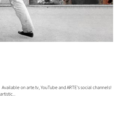
ilable on arte.tv, YouTube and ARTE's social channels!
tistic...