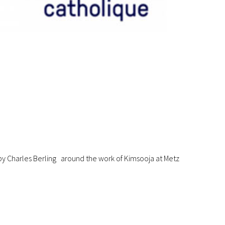
y Charles Berling around the work of Kimsooja at Metz