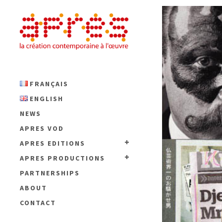
FRANÇAIS
ENGLISH
NEWS
APRES VOD
APRES EDITIONS
APRES PRODUCTIONS
PARTNERSHIPS
ABOUT
CONTACT