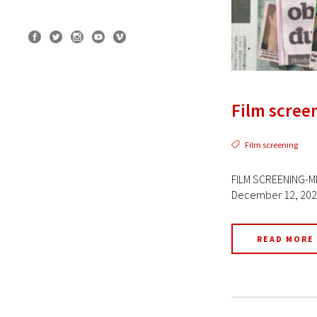
Film screen
Film screening
FILM SCREENING-ME
December 12, 2022 
READ MORE