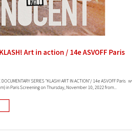
KLASH! Art in action / 14e ASVOFF Paris
DOCUMENTARY SERIES "KLASH! ART IN ACTION"/ 14e ASVOFF Paris www.
lm) in Paris Screening on Thursday, November 10, 2022 from...