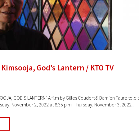
 Kimsooja, God’s Lantern / KTO TV
JA, GOD'S LANTERN" A film by Gilles Coudert & Damien Faure told b
ay, November 2, 2022 at 8:35 p.m. Thursday, November 3, 2022...