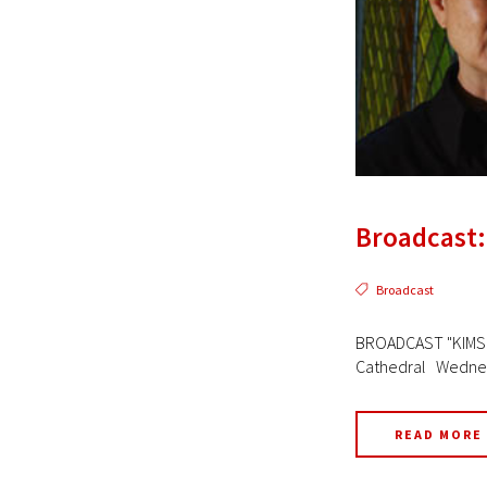
Broadcast:
Broadcast
BROADCAST "KIMSOO
Cathedral Wednesd
READ MORE