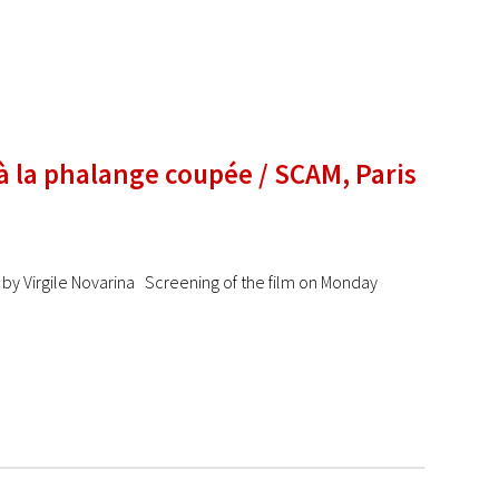
 à la phalange coupée / SCAM, Paris
y Virgile Novarina Screening of the film on Monday