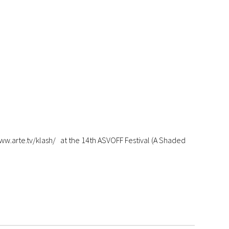
arte.tv/klash/ at the 14th ASVOFF Festival (A Shaded