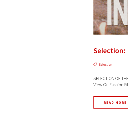
Selection: 
Selection
SELECTION OF THE 
View On Fashion Fi
READ MORE