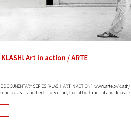
 KLASH! Art in action / ARTE
DOCUMENTARY SERIES "KLASH! ART IN ACTION" www.arte.tv/klash/ Ava
ries reveals another history of art, that of both radical and decisive ar