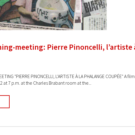
ing-meeting: Pierre Pinoncelli, l’artiste
ETING "PIERRE PINONCELLI, L'ARTISTE À LA PHALANGE COUPÉE" A film b
at 7 p.m. at the Charles Brabant room at the...