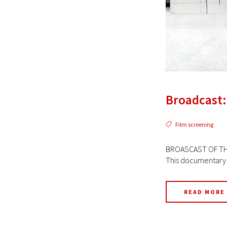
Broadcast:
Film screening
BROASCAST OF THE 
This documentary se
READ MORE