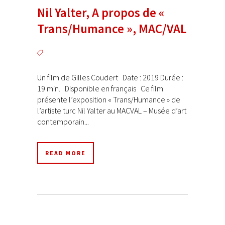
Nil Yalter, A propos de «
Trans/Humance », MAC/VAL
Un film de Gilles Coudert Date : 2019 Durée :
19 min. Disponible en français Ce film
présente l’exposition « Trans/Humance » de
l’artiste turc Nil Yalter au MACVAL – Musée d’art
contemporain...
READ MORE