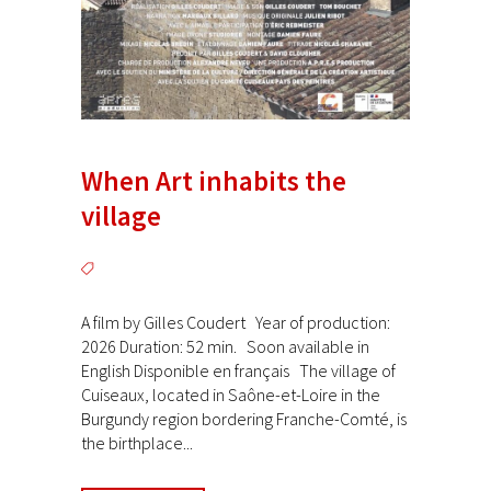
When Art inhabits the
village
A film by Gilles Coudert Year of production:
2026 Duration: 52 min. Soon available in
English Disponible en français The village of
Cuiseaux, located in Saône-et-Loire in the
Burgundy region bordering Franche-Comté, is
the birthplace...