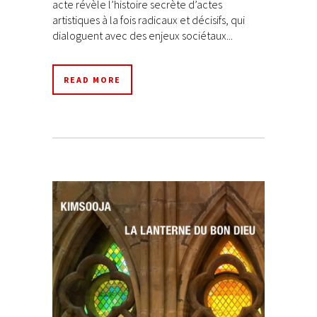
acte révèle l’histoire secrète d’actes
artistiques à la fois radicaux et décisifs, qui
dialoguent avec des enjeux sociétaux...
READ MORE