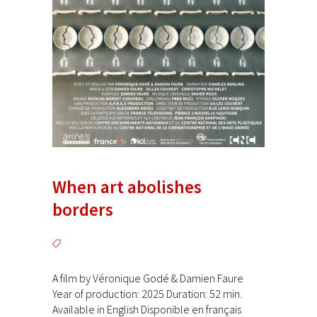
When art abolishes
borders
A film by Véronique Godé & Damien Faure
Year of production: 2025 Duration: 52 min.
Available in English Disponible en français