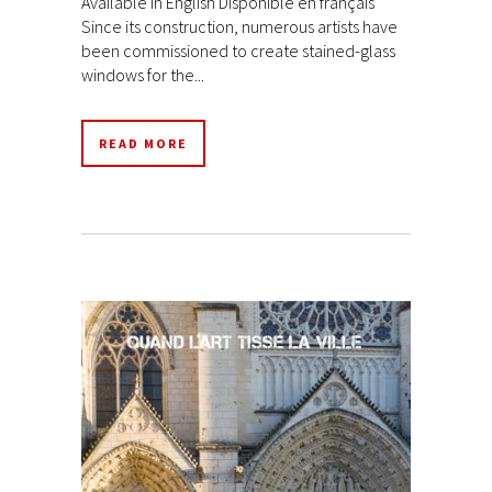
Available in English Disponible en français
Since its construction, numerous artists have
been commissioned to create stained-glass
windows for the...
READ MORE