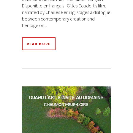
Disponible en français Gilles Coudert’s film,
narrated by Charles Berling, stages a dialogue
between contemporary creation and
heritage on...
READ MORE