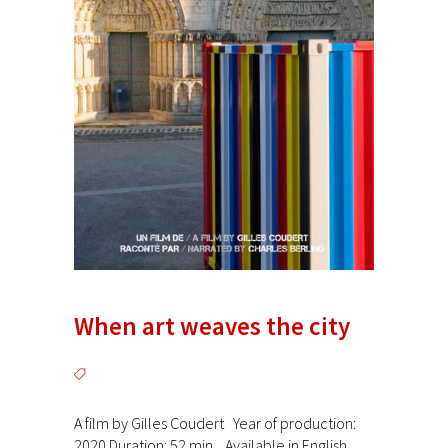
When art weaves the city
A film by Gilles Coudert Year of production:
2020 Duration: 52 min. Available in English