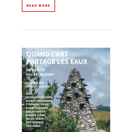
READ MORE