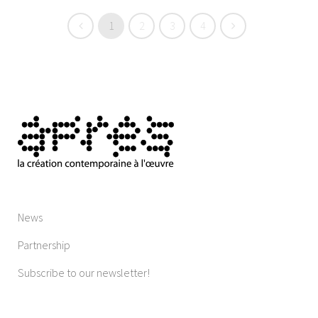
1
2
3
4
News
Partnership
Subscribe to our newsletter!