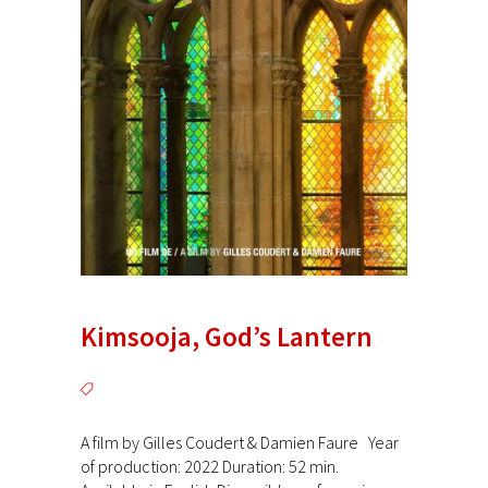
Kimsooja, God’s Lantern
A film by Gilles Coudert & Damien Faure Year
of production: 2022 Duration: 52 min.