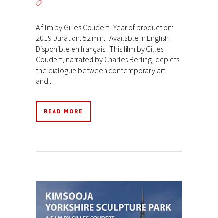
A film by Gilles Coudert Year of production:
2019 Duration: 52 min. Available in English
Disponible en français This film by Gilles
Coudert, narrated by Charles Berling, depicts
the dialogue between contemporary art
and...
READ MORE