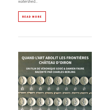
watershed...
READ MORE