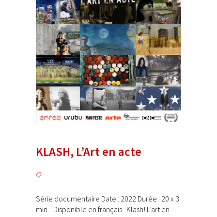
KLASH, L’Art en acte
Série documentaire Date : 2022 Durée : 20 x 3
min. Disponible en français Klash! L’art en