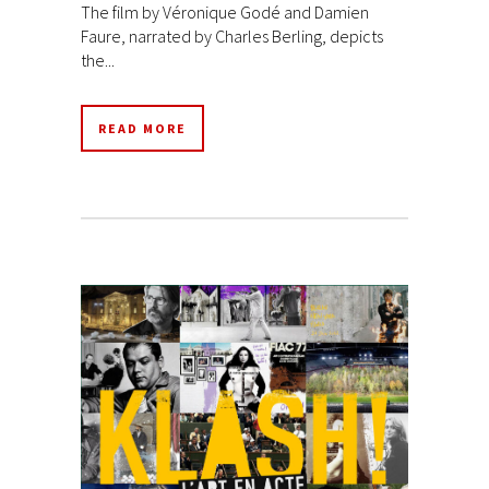
The film by Véronique Godé and Damien
Faure, narrated by Charles Berling, depicts
the...
READ MORE