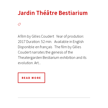
Jardin Théâtre Bestiarium
A film by Gilles Coudert Year of prodution:
2017 Duration: 52 min. Available in English
Disponible en français The film by Gilles
Coudert narrates the genesis of the
Theatergarden Bestiarium exhibition and its
evolution. Art...
READ MORE