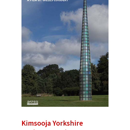
Kimsooja Yorkshire