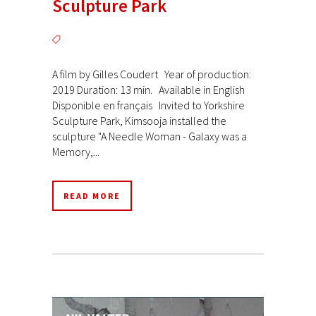
Sculpture Park
A film by Gilles Coudert Year of production:
2019 Duration: 13 min. Available in English
Disponible en français Invited to Yorkshire
Sculpture Park, Kimsooja installed the
sculpture "A Needle Woman - Galaxy was a
Memory,...
READ MORE