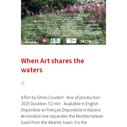
When Art shares the
waters
A film by Gilles Coudert Year of production:
2025 Duration: 52 min. Available in English
Disponible en français Disponibile in Italiano
An invisible line separates the Mediterranean
basin from the Atlantic basin: it is the