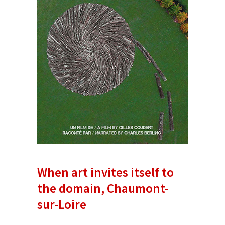
When art invites itself to
the domain, Chaumont-
sur-Loire