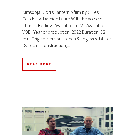
Kimsooja, God's Lantern A film by Gilles
Coudert & Damien Faure With the voice of
Charles Berling Available in DVD Available in
VOD Year of production: 2022 Duration: 52
min. Original version French & English subtitles
Since its construction,...
READ MORE