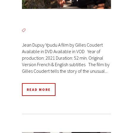
Jean Dupuy Ypudu A film by Gilles Coudert
Available in DVD Available in VOD Year of
production: 2021 Duration: 52 min. Original
Version French & English subtitles The film by
Gilles Coudert tells the story of the unusual...
READ MORE