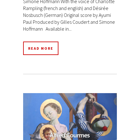
Simone Hoffmann With the voice of Charlotte
Rampling (french and english) and Désirée
Nosbusch (German) Original score by Ayumi
Paul Produced by Gilles Coudert and Simone
Hoffmann Available in...
READ MORE