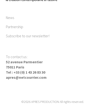
News
Partnership
Subscribe to our newsletter!
To contact us
:
52 avenue Parmentier
75011 Paris
Tel : +33 (0) 1 43 26 83 30
apres@netcourrier.com
©2026 APRES PRODUCTION All rights reserved.