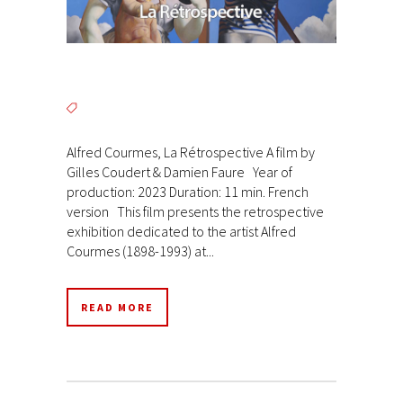
Alfred Courmes, La Rétrospective A film by
Gilles Coudert & Damien Faure Year of
production: 2023 Duration: 11 min. French
version This film presents the retrospective
exhibition dedicated to the artist Alfred
Courmes (1898-1993) at...
READ MORE