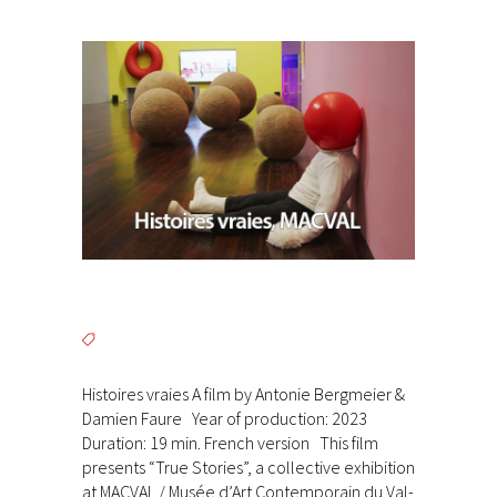
Histoires vraies A film by Antonie Bergmeier &
Damien Faure Year of production: 2023
Duration: 19 min. French version This film
presents “True Stories”, a collective exhibition
at MACVAL / Musée d’Art Contemporain du Val-