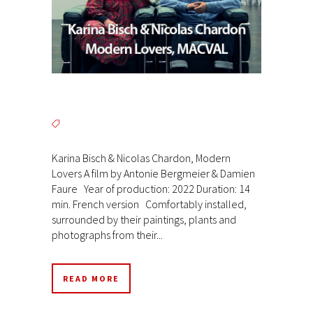
Karina Bisch & Nicolas Chardon, Modern
Lovers A film by Antonie Bergmeier & Damien
Faure Year of production: 2022 Duration: 14
min. French version Comfortably installed,
surrounded by their paintings, plants and
photographs from their...
READ MORE