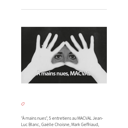
"À mains nues", 5 entretiens au MACVAL Jean-
Luc Blanc, Gaëlle Choisne, Mark Geffriaud,