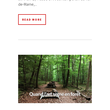
de-Marne,...
READ MORE