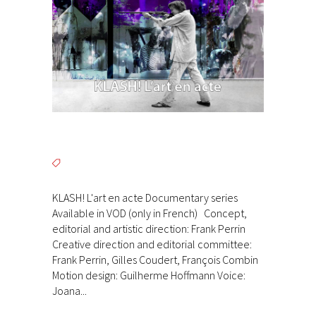
KLASH! L'art en acte Documentary series
Available in VOD (only in French) Concept,
editorial and artistic direction: Frank Perrin
Creative direction and editorial committee:
Frank Perrin, Gilles Coudert, François Combin
Motion design: Guilherme Hoffmann Voice:
Joana...