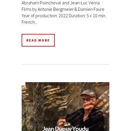
Abraham Poincheval and Jean-Luc Verna
Films by Antonie Bergmeier & Damien Faure
Year of production: 2022 Duration: 5 x 10 min.
French...
READ MORE