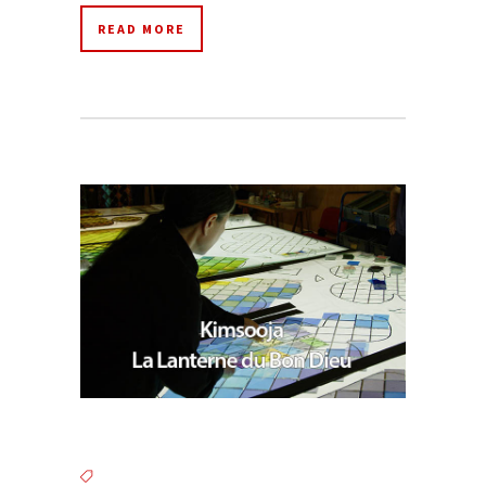
READ MORE