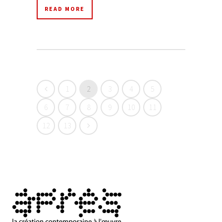
READ MORE
1
2
3
4
5
6
7
8
9
10
11
12
13