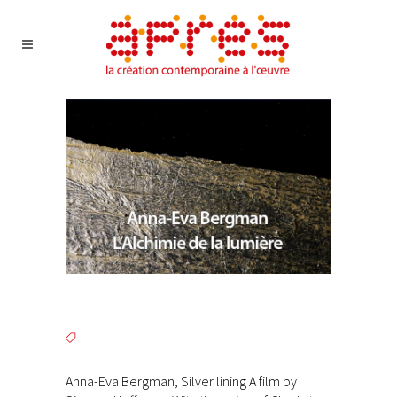
Anna-Eva Bergman, Silver lining A film by