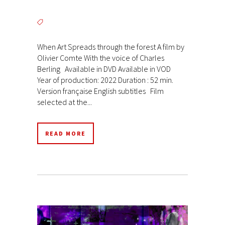
When Art Spreads through the forest A film by
Olivier Comte With the voice of Charles
Berling Available in DVD Available in VOD
Year of production: 2022 Duration : 52 min.
Version française English subtitles Film
selected at the...
READ MORE