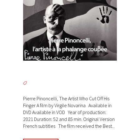
Pierre Pinoncelli, The Artist Who Cut Off His
Finger A film by Virgile Novarina Available in
DVD Available in VOD Year of production:
2021 Duration: 52 and 85 min. Original Version
French subtitles The film received the Best...