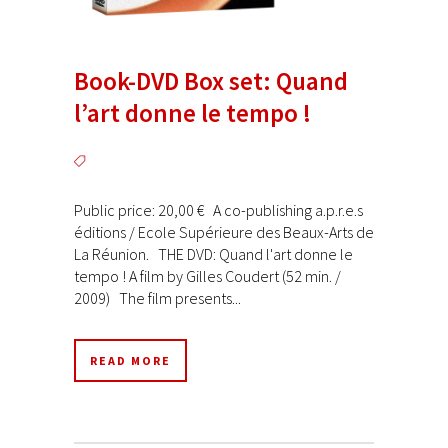
Book-DVD Box set: Quand
l’art donne le tempo !
Public price: 20,00 € A co-publishing a.p.r.e.s
éditions / Ecole Supérieure des Beaux-Arts de
La Réunion. THE DVD: Quand l'art donne le
tempo ! A film by Gilles Coudert (52 min. /
2009) The film presents...
READ MORE