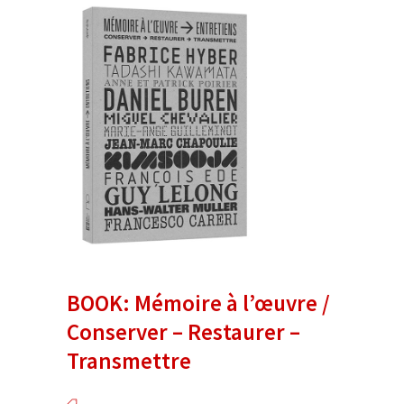
BOOK: Mémoire à l’œuvre /
Conserver – Restaurer –
Transmettre