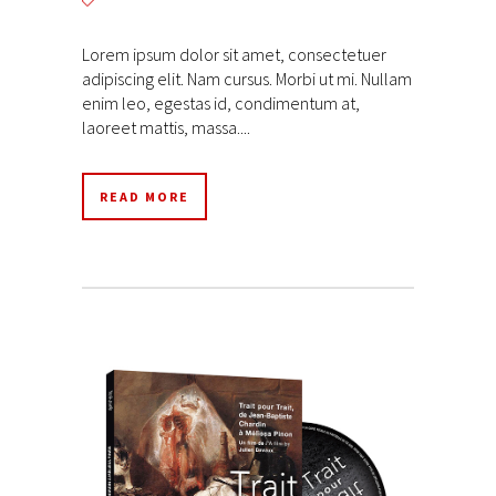
Lorem ipsum dolor sit amet, consectetuer
adipiscing elit. Nam cursus. Morbi ut mi. Nullam
enim leo, egestas id, condimentum at,
laoreet mattis, massa....
READ MORE