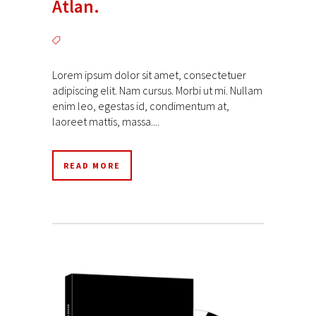
Atlan.
Lorem ipsum dolor sit amet, consectetuer
adipiscing elit. Nam cursus. Morbi ut mi. Nullam
enim leo, egestas id, condimentum at,
laoreet mattis, massa....
READ MORE