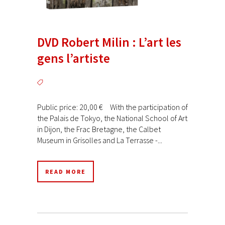
DVD Robert Milin : L’art les
gens l’artiste
Public price: 20,00 € With the participation of
the Palais de Tokyo, the National School of Art
in Dijon, the Frac Bretagne, the Calbet
Museum in Grisolles and La Terrasse -...
READ MORE