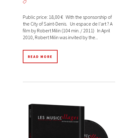
Public price: 18,00 € With the sponsorship of
the City of Saint-Denis. Un espace de l'art ? A
film by Robert Milin (104 min. / 2011) In April
2010, Robert Milin was invited by the...
READ MORE