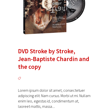
DVD Stroke by Stroke,
Jean-Baptiste Chardin and
the copy
Lorem ipsum dolor sit amet, consectetuer
adipiscing elit. Nam cursus. Morbi ut mi. Nullam
enim leo, egestas id, condimentum at,
laoreet mattis, massa....