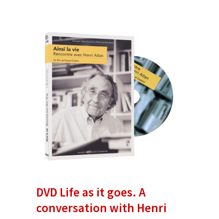
DVD Life as it goes. A
conversation with Henri