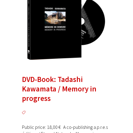
DVD-Book: Tadashi
Kawamata / Memory in
progress
Public price: 18,00 € A co-publishing a.p.r.e.s