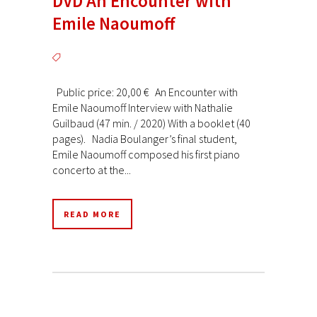
DVD An Encounter with
Emile Naoumoff
Public price: 20,00 € An Encounter with
Emile Naoumoff Interview with Nathalie
Guilbaud (47 min. / 2020) With a booklet (40
pages). Nadia Boulanger’s final student,
Emile Naoumoff composed his first piano
concerto at the...
READ MORE