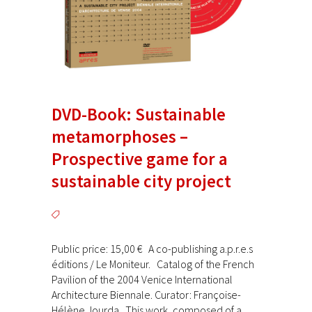
DVD-Book: Sustainable
metamorphoses –
Prospective game for a
sustainable city project
Public price: 15,00 € A co-publishing a.p.r.e.s
éditions / Le Moniteur. Catalog of the French
Pavilion of the 2004 Venice International
Architecture Biennale. Curator: Françoise-
Hélène Jourda This work, composed of a