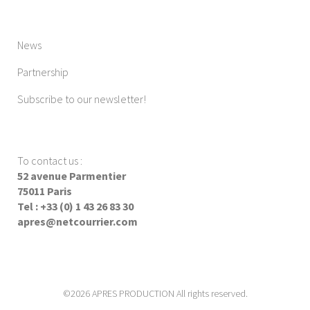
News
Partnership
Subscribe to our newsletter!
To contact us
:
52 avenue Parmentier
75011 Paris
Tel : +33 (0) 1 43 26 83 30
apres@netcourrier.com
©2026 APRES PRODUCTION All rights reserved.