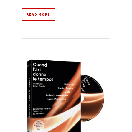
READ MORE