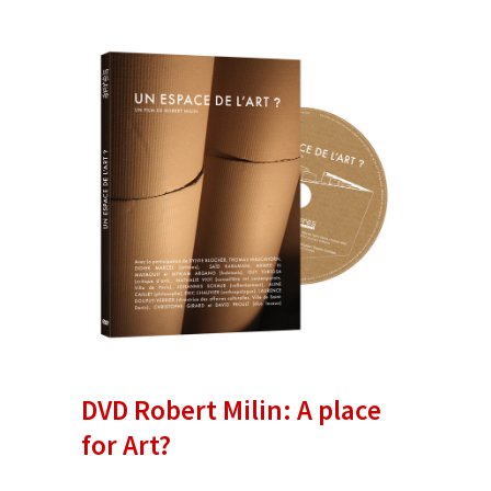
DVD Robert Milin: A place
for Art?