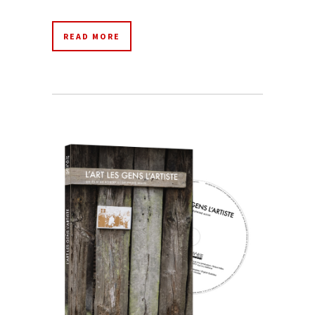
READ MORE