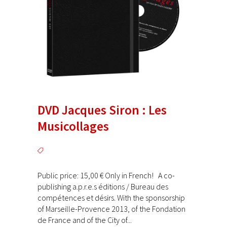
DVD Jacques Siron : Les
Musicollages
Public price: 15,00 € Only in French! A co-
publishing a.p.r.e.s éditions / Bureau des
compétences et désirs. With the sponsorship
of Marseille-Provence 2013, of the Fondation
de France and of the City of...