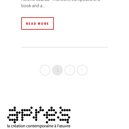
book and a...
READ MORE
1
2