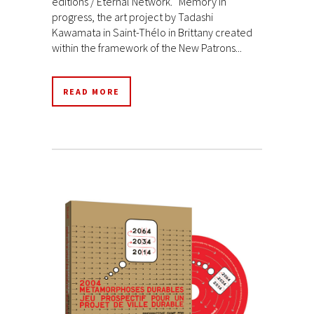
éditions / Eternal Network. Memory in
progress, the art project by Tadashi
Kawamata in Saint-Thélo in Brittany created
within the framework of the New Patrons...
READ MORE