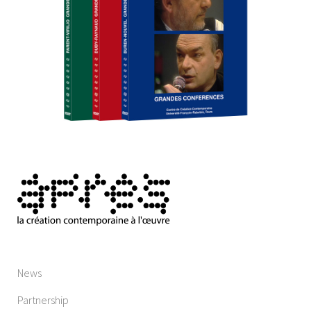
News
Partnership