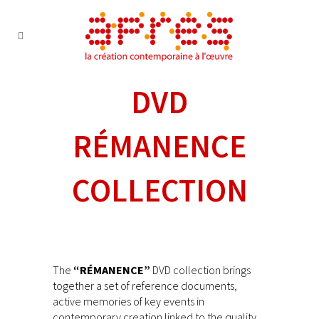
DVD
RÉMANENCE
COLLECTION
The
“RÉMANENCE”
DVD collection brings
together a set of reference documents,
active memories of key events in
contemporary creation linked to the quality