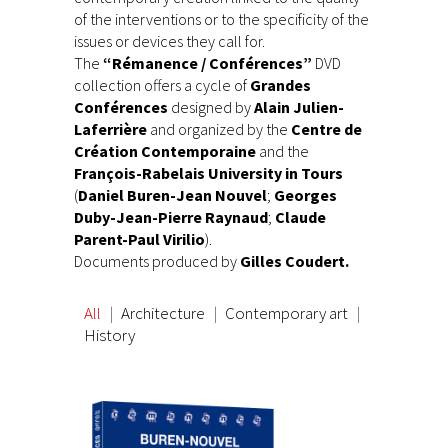
of the interventions or to the specificity of the
issues or devices they call for.
The
“Rémanence / Conférences”
DVD
collection offers a cycle of
Grandes
Conférences
designed by
Alain Julien-
Laferrière
and organized by the
Centre de
Création Contemporaine
and the
François-Rabelais University in Tours
(
Daniel Buren-Jean Nouvel
;
Georges
Duby-Jean-Pierre Raynaud
;
Claude
Parent-Paul Virilio
).
Documents produced by
Gilles Coudert.
All
Architecture
Contemporary art
History