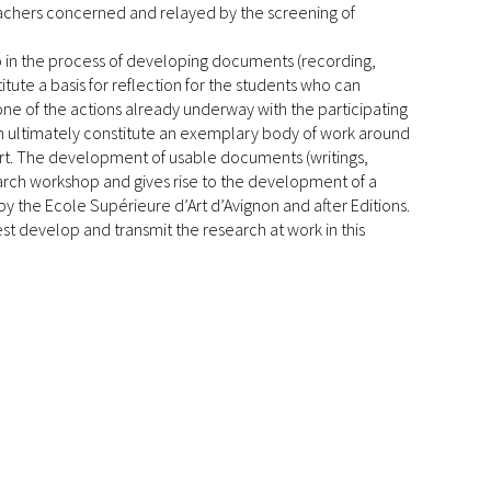
eachers concerned and relayed by the screening of
lso in the process of developing documents (recording,
tute a basis for reflection for the students who can
ne of the actions already underway with the participating
rch ultimately constitute an exemplary body of work around
art. The development of usable documents (writings,
esearch workshop and gives rise to the development of a
 by the Ecole Supérieure d’Art d’Avignon and after Editions.
st develop and transmit the research at work in this