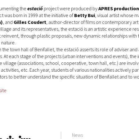
ocumenting the
estació
project were produced by
APRES production
t was born in 1999 at the initiative of
Betty Bui
, visual artist whose 
n)
, and
Gilles Coudert
, author-director of films on contemporary art
village and its representatives, the estació is an artistic experience r
nt reinvent, through plastic proposals, new dynamic relationships with
 nature.
h the town hall of Benifallet, the estació asserts its role of adviser a
. At each stage of the projects (urban interventions and events), the 
he village (associations, school, cooperative, town hall, etc.) are inv
ctivities, etc. Each year, students of various nationalities actively part
ors to better understand the specific situation of Benifallet and to wo
site
News