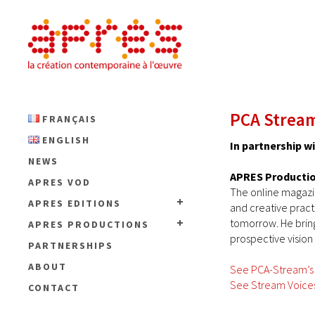
PCA Stream
FRANÇAIS
ENGLISH
In partnership 
NEWS
APRES Producti
APRES VOD
The online magaz
APRES EDITIONS
and creative pract
tomorrow. He bring
APRES PRODUCTIONS
prospective vision
PARTNERSHIPS
ABOUT
See PCA-Stream’s
See Stream Voices
CONTACT