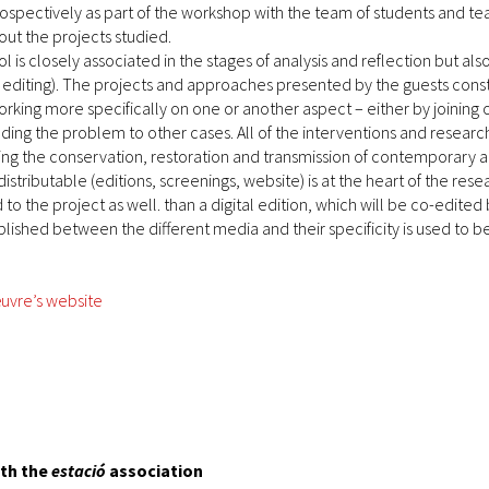
ospectively as part of the workshop with the team of students and t
ut the projects studied.
ol is closely associated in the stages of analysis and reflection but a
, editing). The projects and approaches presented by the guests consti
king more specifically on one or another aspect – either by joining o
anding the problem to other cases. All of the interventions and resea
ng the conservation, restoration and transmission of contemporary 
distributable (editions, screenings, website) is at the heart of the r
o the project as well. than a digital edition, which will be co-edited
lished between the different media and their specificity is used to be
uvre’s website
ith the
estació
association