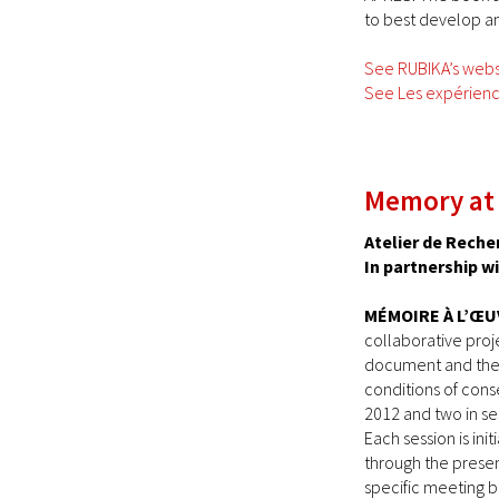
to best develop an
See RUBIKA’s webs
See Les expérience
Memory at
Atelier de Reche
In partnership w
MÉMOIRE À L’ŒU
collaborative proj
document and the 
conditions of conse
2012 and two in ses
Each session is ini
through the presen
specific meeting 