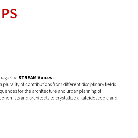
IPS
e magazine
STREAM Voices.
lurality of contributions from different disciplinary fields
equences for the architecture and urban planning of
economists and architects to crystallize a kaleidoscopic and