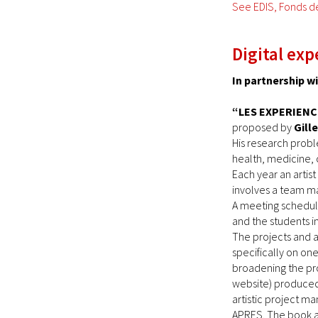
See EDIS, Fonds d
Digital exp
In partnership 
“LES EXPERIENC
proposed by
Gill
His research probl
health, medicine, 
Each year an artis
involves a team ma
A meeting schedule
and the students in
The projects and a
specifically on on
broadening the pro
website) produced 
artistic project m
APRES. The book a