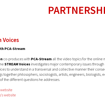
PARTNERSH
 Voices
with PCA-Stream
on
co-produces with
PCA-Stream
all the video topics for the onlin
ine
STREAM Voices
investigates major contemporary issues through a p
ices to understand in a transversal and collective manner their cons
s together philosophers, sociologists, artists, engineers, biologists, 
 of the different questions he addresses.
 website
’s website