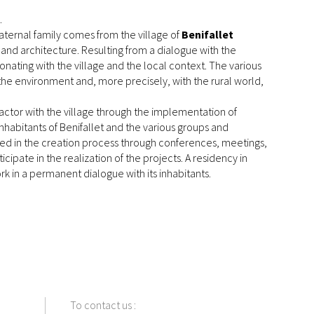
.
maternal family comes from the village of
Benifallet
 and architecture. Resulting from a dialogue with the
esonating with the village and the local context. The various
 the environment and, more precisely, with the rural world,
nd actor with the village through the implementation of
inhabitants of Benifallet and the various groups and
olved in the creation process through conferences, meetings,
icipate in the realization of the projects. A residency in
rk in a permanent dialogue with its inhabitants.
To contact us
: