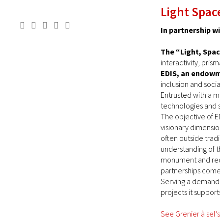
Light Space
In partnership w
The “Light, Spac
interactivity, pri
EDIS, an endow
inclusion and socia
Entrusted with a m
technologies and s
The objective of ED
visionary dimensio
often outside trad
understanding of th
monument and redev
partnerships come t
Serving a demanding
projects it supports
See Grenier à sel’