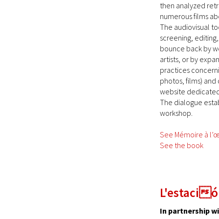
then analyzed retr
numerous films abo
The audiovisual to
screening, editing
bounce back by wor
artists, or by exp
practices concerni
photos, films) and 
website dedicated t
The dialogue estab
workshop.
See Mémoire à l’œ
See the book
L'estació
In partnership w