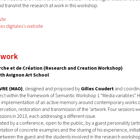
d transmit the research at work in this workshop.
ite
s digitales’s website
 work
rche et de Création (Research and Creation Workshop)
ith Avignon Art School
VRE (MAO)
, designed and proposed by
Gilles Coudert
and coordin
ect within the framework of Semantic Workshop 1 “Media variables”. H
implementation of an active memory around contemporary works of ar
rvation, restoration and transmission of the ‘artwork. Four sessions we
sions in 2013, each addressing a different issue.
tiated by a conference, open to the public, by a guest personality (artis
tation of concrete examples and the sharing of his experience, initi
between the guest and the students involved in the research worksh