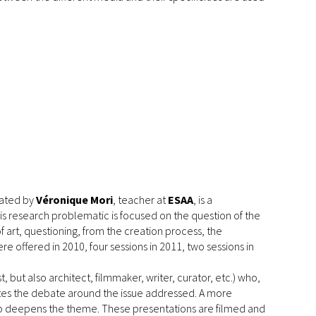
ated by
Véronique Mori
, teacher at
ESAA
, is a
is research problematic is focused on the question of the
t, questioning, from the creation process, the
re offered in 2010, four sessions in 2011, two sessions in
t, but also architect, filmmaker, writer, curator, etc.) who,
ates the debate around the issue addressed. A more
op deepens the theme. These presentations are filmed and