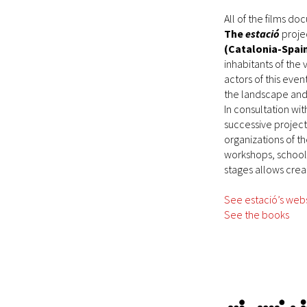
All of the films d
The
estació
projec
(Catalonia-Spai
inhabitants of the 
actors of this eve
the landscape and
In consultation wit
successive projects
organizations of t
workshops, school a
stages allows creat
See estació’s web
See the books