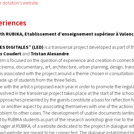
e dotation’s website
eriences
with RUBIKA, Etablissement d’enseignement supérieur à Valen
ES DIGITALES” (LED)
is a transversal project developed as part of 
es Coudert
and
Tristan Alexandre
.
em is focused on the question of experience and creation in connectio
cinema, documentary, art, architecture, urban planning, design, tran
t is associated with the project around a theme chosen in consultation 
de up of students from the three fields.
 with the artist is proposed each year in order to promote the regul
volved in the transversal project takes place at the start of the school
pproaches presented by the guests constitute a basis for reflection
e or another aspect by associating themselves with one of the actions 
blem to other cases. The development of usable documents (writings,
by RUBIKA students as part of the research workshop give rise to the
anager at RUBIKA, of a website dedicated to the project in dialogue w
nd website are meant to be connected. The dialogue established betw