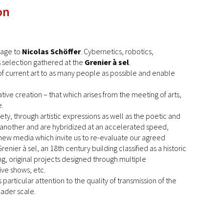
on
mage to
Nicolas Schöffer
. Cybernetics, robotics,
is selection gathered at the
Grenier à sel
.
e of current art to as many people as possible and enable
ive creation – that which arises from the meeting of arts,
e.
ety, through artistic expressions as well as the poetic and
ne another and are hybridized at an accelerated speed,
e new media which invite us to re-evaluate our agreed
nier à sel, an 18th century building classified as a historic
g, original projects designed through multiple
ive shows, etc.
particular attention to the quality of transmission of the
roader scale.