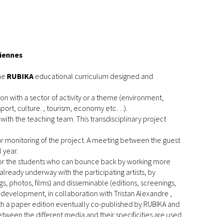
ciennes
the
RUBIKA
educational curriculum designed and
n with a sector of activity or a theme (environment,
sport, culture. , tourism, economy etc…).
with the teaching team. This transdisciplinary project
ar monitoring of the project. A meeting between the guest
 year.
 for the students who can bounce back by working more
already underway with the participating artists, by
 photos, films) and disseminable (editions, screenings,
 development, in collaboration with Tristan Alexandre ,
ith a paper edition eventually co-published by RUBIKA and
een the different media and their specificities are used