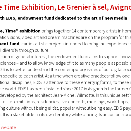
 Time Exhibition, Le Grenier à sel, Avign
ith EDIS, endowment fund dedicated to the art of new media
e, Time” exhibition
brings together 14 contemporary artists in ho
smatic visions, video art and dream machines are on the program for th
ment fund
, carries artistic projects intended to bring the experienc
l diversity through culture.
ission of general interest, the endowment fund aims to support innovat
ciences – and to allow knowledge of it to as many people as possibl
IS is to better understand the contemporary issues of our digital soci
n specific to each artist. At a time when creative practices follow o
itional disciplines, EDIS is attentive to these emerging forms, to thes
e world. EDIS has been installed since 2017 in Avignon in the former Gre
eloped by the architect Jean-Michel Wilmotte. In this unique settin
o life: exhibitions, residencies, live concerts, meetings, workshops, l
 culture without being elitist, popular without being easy, EDIS pays 
. It is a stakeholder in its own territory while placing its action on a b
s website