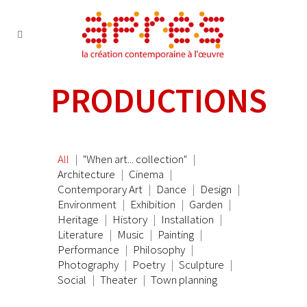
PRODUCTIONS
All
"When art... collection"
Architecture
Cinema
Contemporary Art
Dance
Design
Environment
Exhibition
Garden
Heritage
History
Installation
Literature
Music
Painting
Performance
Philosophy
Photography
Poetry
Sculpture
Social
Theater
Town planning