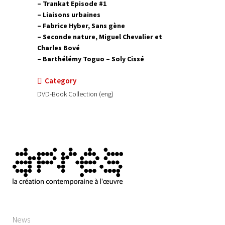
– Trankat Episode #1
– Liaisons urbaines
– Fabrice Hyber, Sans gène
– Seconde nature, Miguel Chevalier et
Charles Bové
– Barthélémy Toguo – Soly Cissé
Category
DVD-Book Collection (eng)
News