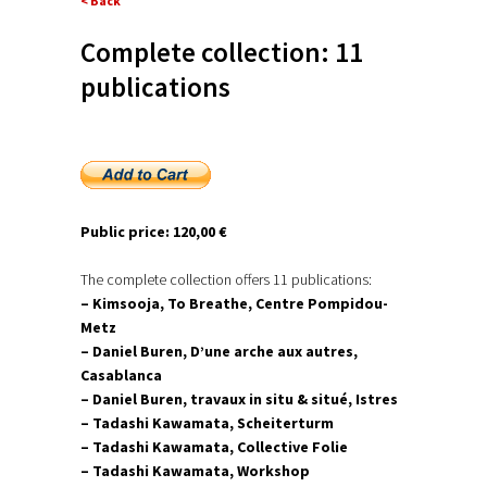
< Back
Complete collection: 11
publications
Public price: 120,00 €
The complete collection offers 11 publications:
– Kimsooja, To Breathe, Centre Pompidou-
Metz
– Daniel Buren, D’une arche aux autres,
Casablanca
– Daniel Buren, travaux in situ & situé, Istres
– Tadashi Kawamata, Scheiterturm
– Tadashi Kawamata, Collective Folie
– Tadashi Kawamata, Workshop