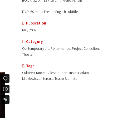
BOOK: 32 p. / 13 x 18 cm / French-English
DVD: 60 min. / French-English subtitles
Publication
May 2007
Category
Contemporary art, Performance, Project Collection,
Theater
Tags
CulturesFrance, Gilles Coudert, Institut Adam
Mickiewicz, Intercult, Teatro Sfumato