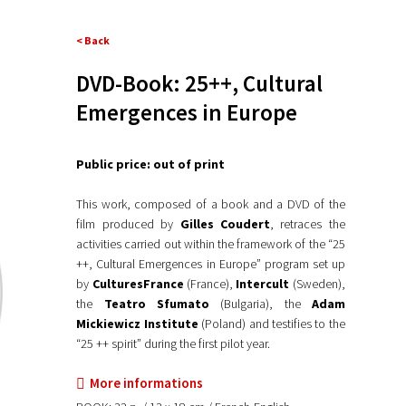
< Back
DVD-Book: 25++, Cultural
Emergences in Europe
Public price: out of print
This work, composed of a book and a DVD of the
film produced by
Gilles Coudert
, retraces the
activities carried out within the framework of the “25
++, Cultural Emergences in Europe” program set up
by
CulturesFrance
(France),
Intercult
(Sweden),
the
Teatro Sfumato
(Bulgaria), the
Adam
Mickiewicz Institute
(Poland) and testifies to the
“25 ++ spirit” during the first pilot year.
More informations