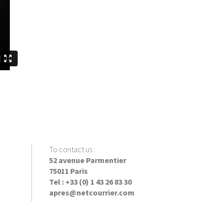
To contact us
:
52 avenue Parmentier
75011 Paris
Tel : +33 (0) 1 43 26 83 30
apres@netcourrier.com