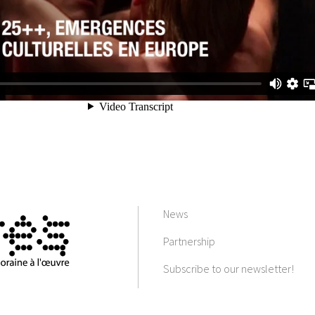
News
Partnership
Subscribe to our newsletter!