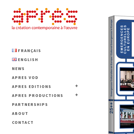
FRANÇAIS
ENGLISH
NEWS
APRES VOD
APRES EDITIONS
APRES PRODUCTIONS
PARTNERSHIPS
ABOUT
CONTACT