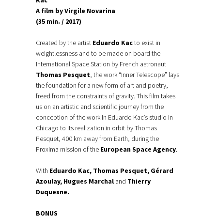
Kac
A film by Virgile Novarina
(35 min. / 2017)
Created by the artist
Eduardo Kac
to exist in
weightlessness and to be made on board the
International Space Station by French astronaut
Thomas Pesquet
, the work “Inner Telescope” lays
the foundation for a new form of art and poetry,
freed from the constraints of gravity. This film takes
us on an artistic and scientific journey from the
conception of the work in Eduardo Kac’s studio in
Chicago to its realization in orbit by Thomas
Pesquet, 400 km away from Earth, during the
Proxima mission of the
European Space Agency
.
With
Eduardo Kac, Thomas Pesquet, Gérard
Azoulay, Hugues Marchal
and
Thierry
Duquesne.
BONUS