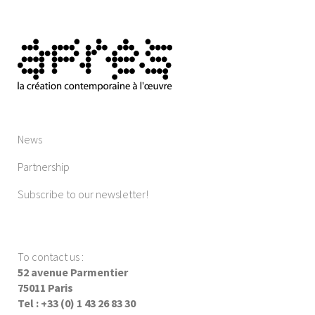
News
Partnership
Subscribe to our newsletter!
To contact us
:
52 avenue Parmentier
75011 Paris
Tel : +33 (0) 1 43 26 83 30