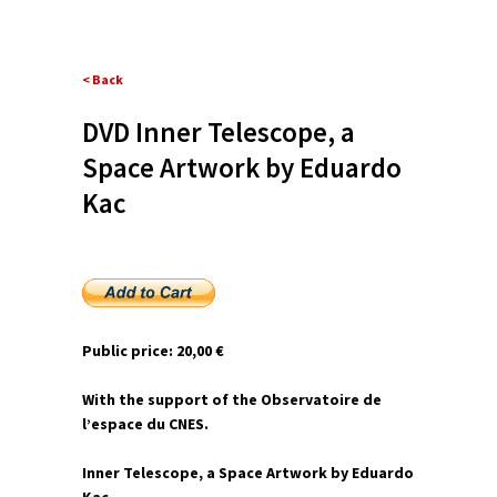
< Back
DVD Inner Telescope, a
Space Artwork by Eduardo
Kac
Public price: 20,00 €
With the support of the Observatoire de
l’espace du CNES.
Inner Telescope, a Space Artwork by Eduardo