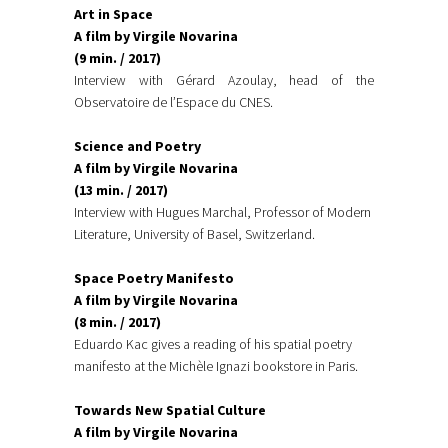
Art in Space
A film by Virgile Novarina
(9 min. / 2017)
Interview with Gérard Azoulay, head of the
Observatoire de l’Espace du CNES.
Science and Poetry
A film by Virgile Novarina
(13 min. / 2017)
Interview with Hugues Marchal, Professor of Modern
Literature, University of Basel, Switzerland.
Space Poetry Manifesto
A film by Virgile Novarina
(8 min. / 2017)
Eduardo Kac gives a reading of his spatial poetry
manifesto at the Michèle Ignazi bookstore in Paris.
Towards New Spatial Culture
A film by Virgile Novarina