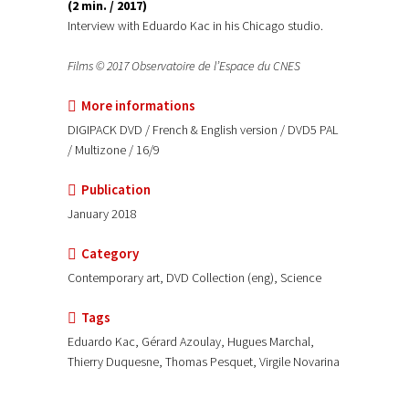
(2 min. / 2017)
Interview with Eduardo Kac in his Chicago studio.
Films © 2017 Observatoire de l’Espace du CNES
More informations
DIGIPACK DVD / French & English version / DVD5 PAL
/ Multizone / 16/9
Publication
January 2018
Category
Contemporary art, DVD Collection (eng), Science
Tags
Eduardo Kac, Gérard Azoulay, Hugues Marchal,
Thierry Duquesne, Thomas Pesquet, Virgile Novarina