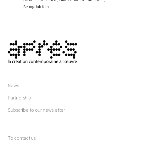
Seungduk Kim
News
Partnership
Subscribe to our newsletter!
To contact us
: