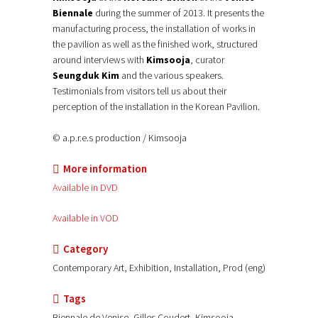
Biennale
during the summer of 2013. It presents the
manufacturing process, the installation of works in
the pavilion as well as the finished work, structured
around interviews with
Kimsooja
, curator
Seungduk Kim
and the various speakers.
Testimonials from visitors tell us about their
perception of the installation in the Korean Pavilion.
© a.p.r.e.s production / Kimsooja
More information
Available in DVD
Available in VOD
Category
Contemporary Art, Exhibition, Installation, Prod (eng)
Tags
Biennale de Venise, Gilles Coudert, Kimsooja,