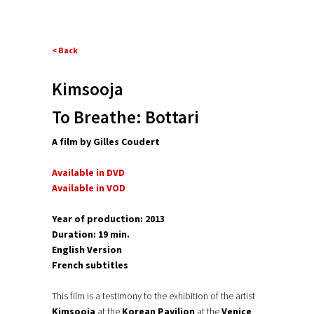
< Back
Kimsooja
To Breathe: Bottari
A film by Gilles Coudert
Available in DVD
Available in VOD
Year of production: 2013
Duration: 19 min.
English Version
French subtitles
This film is a testimony to the exhibition of the artist
Kimsooja
at the
Korean Pavilion
at the
Venice