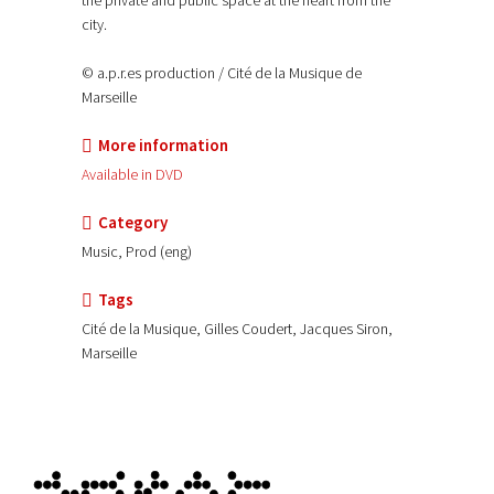
the private and public space at the heart from the
city.
© a.p.r.es production / Cité de la Musique de
Marseille
More information
Available in DVD
Category
Music, Prod (eng)
Tags
Cité de la Musique, Gilles Coudert, Jacques Siron,
Marseille