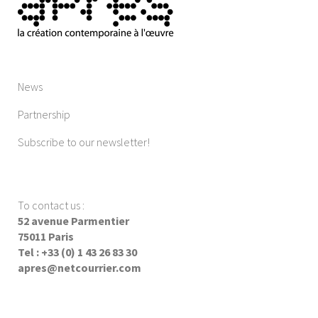
News
Partnership
Subscribe to our newsletter!
To contact us
:
52 avenue Parmentier
75011 Paris
Tel : +33 (0) 1 43 26 83 30
apres@netcourrier.com