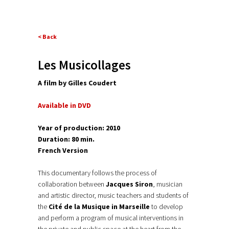
< Back
Les Musicollages
A film by Gilles Coudert
Available in DVD
Year of production: 2010
Duration: 80 min.
French Version
This documentary follows the process of
collaboration between
Jacques Siron
, musician
and artistic director, music teachers and students of
the
Cité de la Musique in Marseille
to develop
and perform a program of musical interventions in