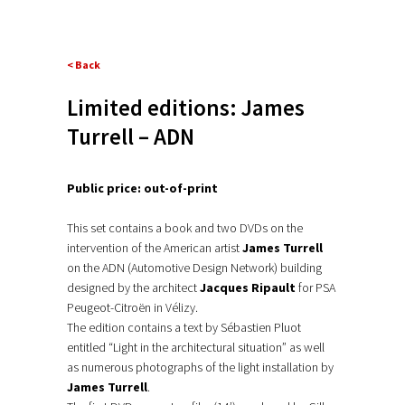
< Back
Limited editions: James
Turrell – ADN
Public price: out-of-print
This set contains a book and two DVDs on the
intervention of the American artist
James Turrell
on the ADN (Automotive Design Network) building
designed by the architect
Jacques Ripault
for PSA
Peugeot-Citroën in Vélizy.
The edition contains a text by Sébastien Pluot
entitled “Light in the architectural situation” as well
as numerous photographs of the light installation by
James Turrell
.