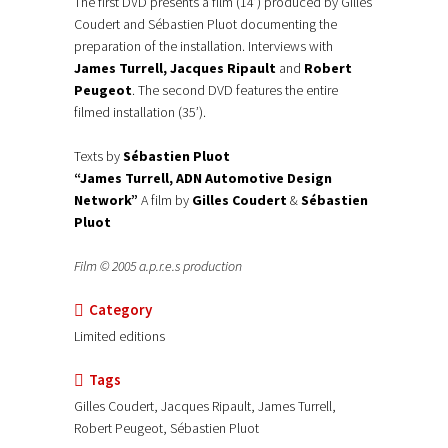
The first DVD presents a film (14’) produced by Gilles
Coudert and Sébastien Pluot documenting the
preparation of the installation. Interviews with
James Turrell, Jacques Ripault
and
Robert
Peugeot
. The second DVD features the entire
filmed installation (35’).
Texts by
Sébastien Pluot
“James Turrell, ADN Automotive Design
Network”
A film by
Gilles Coudert
&
Sébastien
Pluot
Film © 2005 a.p.r.e.s production
Category
Limited editions
Tags
Gilles Coudert, Jacques Ripault, James Turrell,
Robert Peugeot, Sébastien Pluot