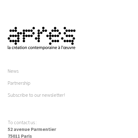
News
Partnership
Subscribe to our newsletter!
To contact us
:
52 avenue Parmentier
75011 Paris