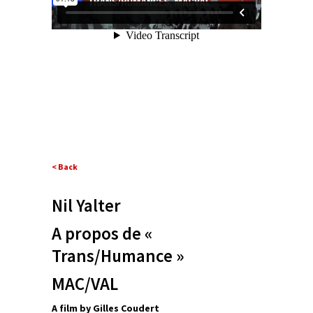
< Back
Nil Yalter
A propos de «
Trans/Humance »
MAC/VAL
A film by Gilles Coudert