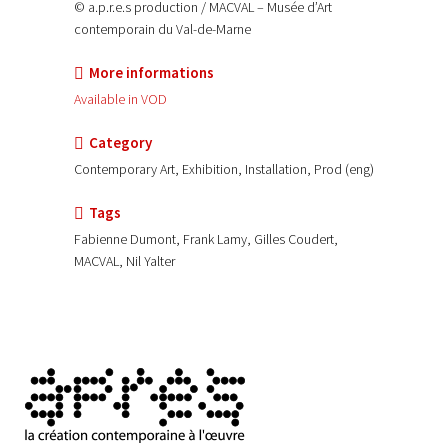
© a.p.r.e.s production / MACVAL – Musée d’Art
contemporain du Val-de-Marne
More informations
Available in VOD
Category
Contemporary Art, Exhibition, Installation, Prod (eng)
Tags
Fabienne Dumont, Frank Lamy, Gilles Coudert,
MACVAL, Nil Yalter