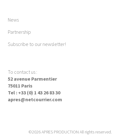
News
Partnership
Subscribe to our newsletter!
To contact us
:
52 avenue Parmentier
75011 Paris
Tel : +33 (0) 1 43 26 83 30
apres@netcourrier.com
©2026 APRES PRODUCTION All rights reserved.