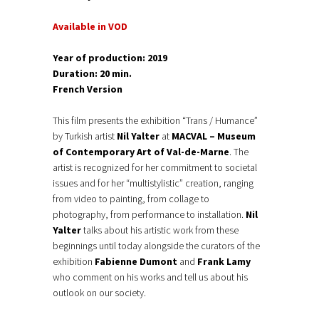
Available in VOD
Year of production: 2019
Duration: 20 min.
French Version
This film presents the exhibition “Trans / Humance”
by Turkish artist
Nil Yalter
at
MACVAL – Museum
of Contemporary Art of Val-de-Marne
. The
artist is recognized for her commitment to societal
issues and for her “multistylistic” creation, ranging
from video to painting, from collage to
photography, from performance to installation.
Nil
Yalter
talks about his artistic work from these
beginnings until today alongside the curators of the
exhibition
Fabienne Dumont
and
Frank Lamy
who comment on his works and tell us about his
outlook on our society.