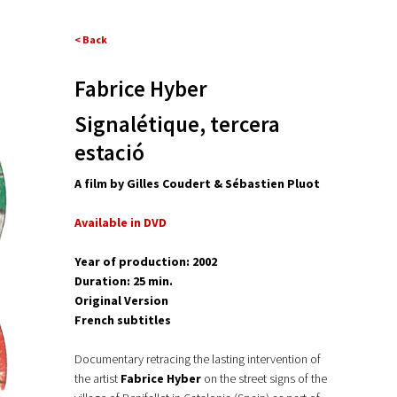
< Back
Fabrice Hyber
Signalétique, tercera
estació
A film by Gilles Coudert & Sébastien Pluot
Available in DVD
Year of production: 2002
Duration: 25 min.
Original Version
French subtitles
Documentary retracing the lasting intervention of
the artist
Fabrice Hyber
on the street signs of the