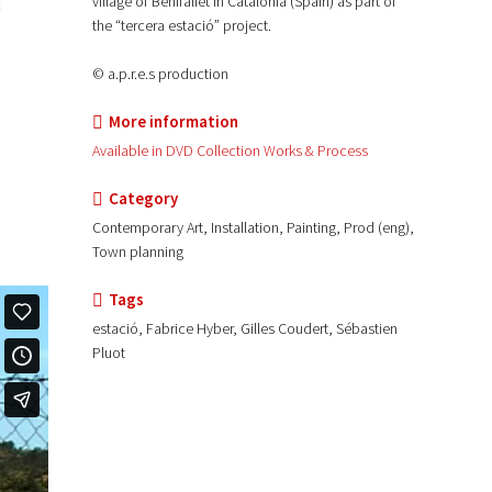
village of Benifallet in Catalonia (Spain) as part of
the “tercera estació” project.
© a.p.r.e.s production
More information
Available in DVD Collection Works & Process
Category
Contemporary Art, Installation, Painting, Prod (eng),
Town planning
Tags
estació, Fabrice Hyber, Gilles Coudert, Sébastien
Pluot