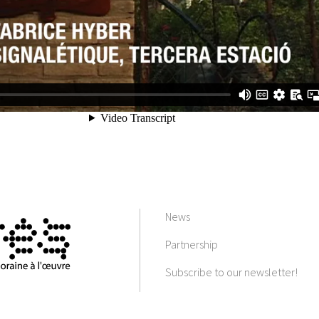
News
Partnership
Subscribe to our newsletter!