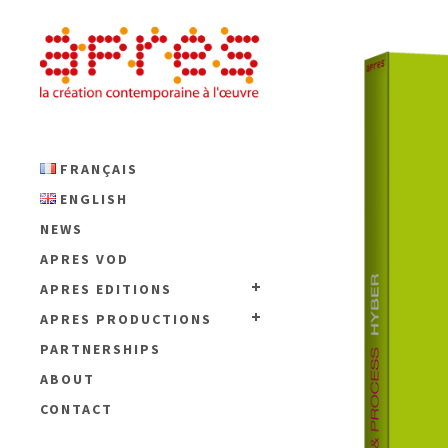
FRANÇAIS
ENGLISH
NEWS
APRES VOD
APRES EDITIONS
APRES PRODUCTIONS
PARTNERSHIPS
ABOUT
CONTACT