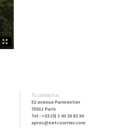
To contact us
:
52 avenue Parmentier
75011 Paris
Tel : +33 (0) 1 43 26 83 30
apres@netcourrier.com