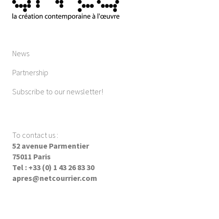
News
Partnership
Subscribe to our newsletter!
To contact us
:
52 avenue Parmentier
75011 Paris
Tel : +33 (0) 1 43 26 83 30
apres@netcourrier.com