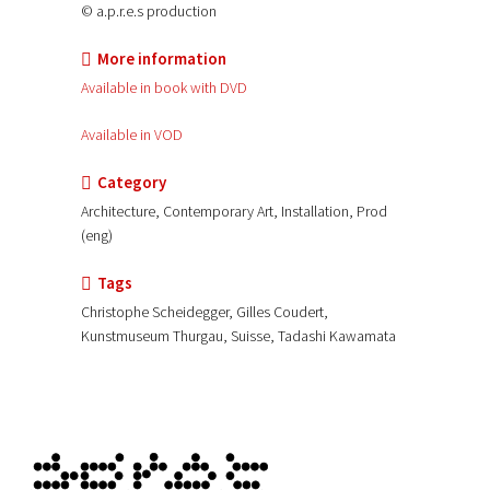
© a.p.r.e.s production
More information
Available in book with DVD
Available in VOD
Category
Architecture, Contemporary Art, Installation, Prod
(eng)
Tags
Christophe Scheidegger, Gilles Coudert,
Kunstmuseum Thurgau, Suisse, Tadashi Kawamata