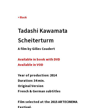
< Back
Tadashi Kawamata
Scheiterturm
A film by Gilles Coudert
Available in book with DVD
Available in VOD
Year of production: 2014
Duration: 34 min.
Original Version
French & German subtitles
Film selected at the 2015 ARTECINEMA
Festival.