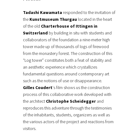
Tadashi Kawamata
responded to the invitation of
the
Kunstmuseum Thurgau
located in the heart
of the old
Charterhouse of Ittingen in
Switzerland
by building in situ with students and
collaborators of the foundation a nine-meter high
tower made up of thousands of logs of firewood
from the monastery forest. The construction of this
“Log tower” constitutes both a feat of stability and
an aesthetic experience which crystallizes
fundamental questions around contemporary art
such as the notions of use or disappearance.
Gilles Coudert
‘s film shows us the construction
process of this collaborative work developed with
the architect
Christophe Scheidegger
and
reproduces this adventure through the testimonies
of the inhabitants, students, organizers as well as
the various actors of the project and reactions from
visitors.