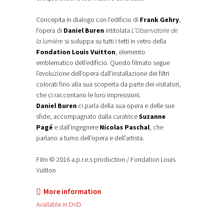
Concepita in dialogo con l’edificio di
Frank Gehry
,
l’opera di
Daniel Buren
intitolata
L’Observatoire de
la lumière
si sviluppa su tutti i tetti in vetro della
Fondation Louis Vuitton
, elemento
emblematico dell’edificio. Questo filmato segue
l’evoluzione dell’opera dall’installazione dei filtri
colorati fino alla sua scoperta da parte dei visitatori,
che ci raccontano le loro impressioni.
Daniel Buren
ci parla della sua opera e delle sue
sfide, accompagnato dalla curatrice
Suzanne
Pagé
e dall’ingegnere
Nicolas Paschal
, che
parlano a turno dell’opera e dell’artista.
Film © 2016 a.p.r.e.s production / Fondation Louis
Vuitton
More information
Available in DVD