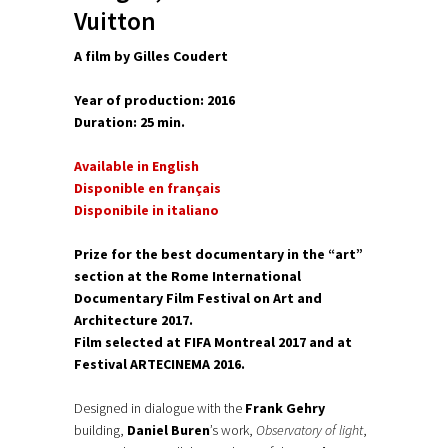
Vuitton
A film by Gilles Coudert
Year of production: 2016
Duration: 25 min.
Available in English
Disponible en français
Disponibile in italiano
Prize for the best documentary in the “art”
section at the Rome International
Documentary Film Festival on Art and
Architecture 2017.
Film selected at FIFA Montreal 2017 and at
Festival ARTECINEMA 2016.
Designed in dialogue with the
Frank Gehry
building,
Daniel Buren
’s work,
Observatory of light
,