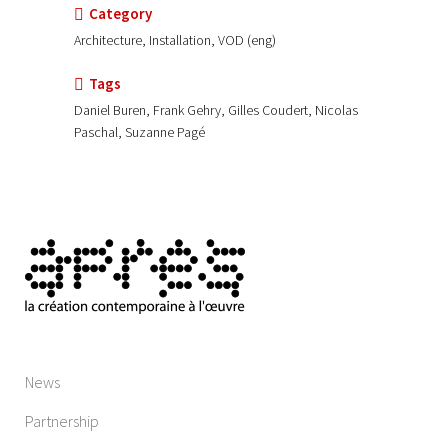
Category
Architecture, Installation, VOD (eng)
Tags
Daniel Buren, Frank Gehry, Gilles Coudert, Nicolas
Paschal, Suzanne Pagé
News
Partnership