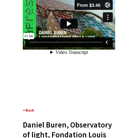
< Back
Daniel Buren, Observatory
of light, Fondation Louis