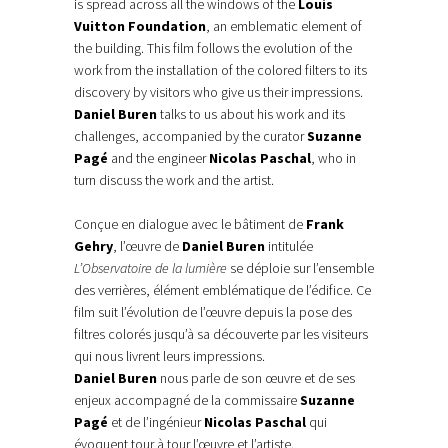
is spread across all the windows of the
Louis
Vuitton Foundation
, an emblematic element of
the building. This film follows the evolution of the
work from the installation of the colored filters to its
discovery by visitors who give us their impressions.
Daniel Buren
talks to us about his work and its
challenges, accompanied by the curator
Suzanne
Pagé
and the engineer
Nicolas Paschal
, who in
turn discuss the work and the artist.
Conçue en dialogue avec le bâtiment de
Frank
Gehry
, l’œuvre de
Daniel Buren
intitulée
L’Observatoire de la lumière
se déploie sur l’ensemble
des verrières, élément emblématique de l’édifice. Ce
film suit l’évolution de l’œuvre depuis la pose des
filtres colorés jusqu’à sa découverte par les visiteurs
qui nous livrent leurs impressions.
Daniel Buren
nous parle de son œuvre et de ses
enjeux accompagné de la commissaire
Suzanne
Pagé
et de l’ingénieur
Nicolas Paschal
qui
évoquent tour à tour l’œuvre et l’artiste.