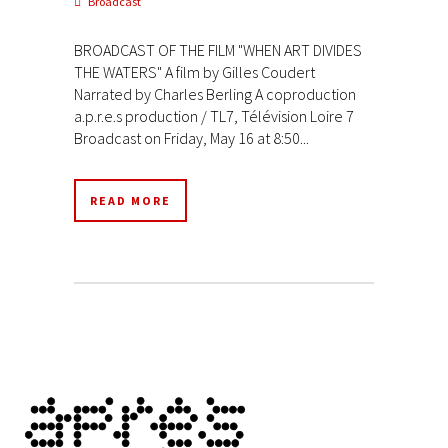
Broadcast
BROADCAST OF THE FILM "WHEN ART DIVIDES
THE WATERS" A film by Gilles Coudert
Narrated by Charles Berling A coproduction
a.p.r.e.s production / TL7, Télévision Loire 7
Broadcast on Friday, May 16 at 8:50...
READ MORE