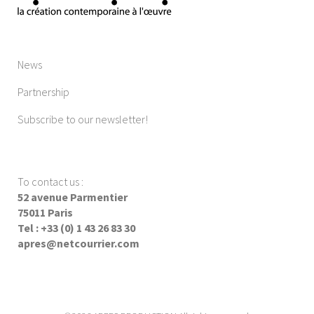
News
Partnership
Subscribe to our newsletter!
To contact us
:
52 avenue Parmentier
75011 Paris
Tel : +33 (0) 1 43 26 83 30
apres@netcourrier.com