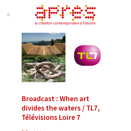
Broadcast : When art
divides the waters / TL7,
Télévisions Loire 7