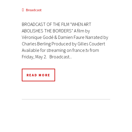
Broadcast
BROADCAST OF THE FILM "WHEN ART
ABOLISHES THE BORDERS" A film by
Véronique Godé & Damien Faure Narrated by
Charles Berling Produced by Gilles Coudert
Available for streaming on france.tv from
Friday, May 2. Broadcast...
READ MORE