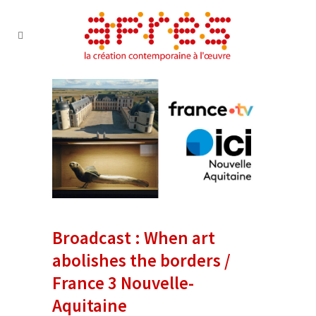
Broadcast : When art
abolishes the borders /
France 3 Nouvelle-
Aquitaine