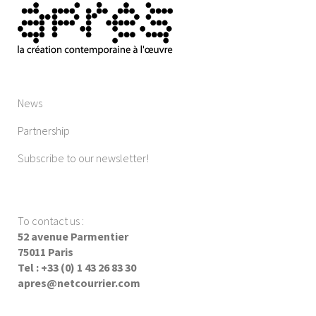
News
Partnership
Subscribe to our newsletter!
To contact us
:
52 avenue Parmentier
75011 Paris
Tel : +33 (0) 1 43 26 83 30
apres@netcourrier.com