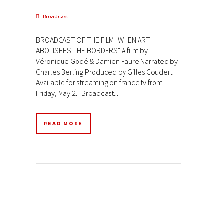
Broadcast
BROADCAST OF THE FILM "WHEN ART
ABOLISHES THE BORDERS" A film by
Véronique Godé & Damien Faure Narrated by
Charles Berling Produced by Gilles Coudert
Available for streaming on france.tv from
Friday, May 2. Broadcast...
READ MORE