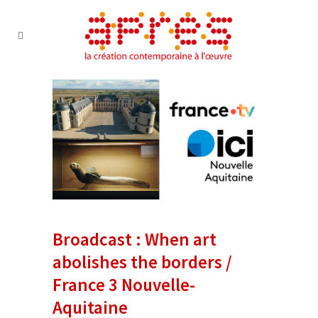
Broadcast : When art
abolishes the borders /
France 3 Nouvelle-
Aquitaine