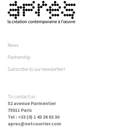
News
Partnership
Subscribe to our newsletter!
To contact us
:
52 avenue Parmentier
75011 Paris
Tel : +33 (0) 1 43 26 83 30
apres@netcourrier.com