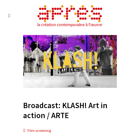
Broadcast: KLASH! Art in
action / ARTE
Film screening