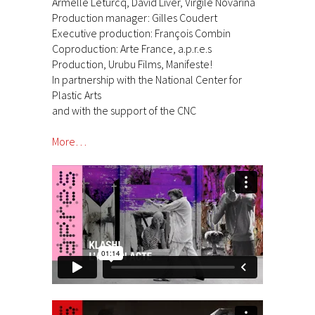
Armelle Leturcq, David Liver, Virgile Novarina
Production manager: Gilles Coudert
Executive production: François Combin
Coproduction: Arte France, a.p.r.e.s
Production, Urubu Films, Manifeste!
In partnership with the National Center for
Plastic Arts
and with the support of the CNC
More…