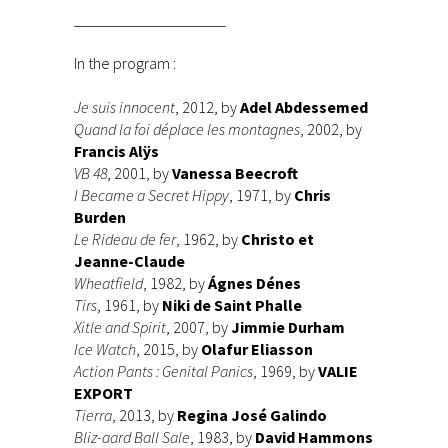
___________________
In the program :
Je suis innocent
, 2012, by
Adel Abdessemed
Quand la foi déplace les montagnes
, 2002, by
Francis Alÿs
VB 48
, 2001, by
Vanessa Beecroft
I Became a Secret Hippy
, 1971, by
Chris
Burden
Le Rideau de fer
, 1962, by
Christo et
Jeanne-Claude
Wheatfield
, 1982, by
Ágnes Dénes
Tirs
, 1961, by
Niki de Saint Phalle
Xitle and Spirit
, 2007, by
Jimmie Durham
Ice Watch
, 2015, by
Olafur Eliasson
Action Pants : Genital Panics
, 1969, by
VALIE
EXPORT
Tierra
, 2013, by
Regina José Galindo
Bliz-aard Ball Sale
, 1983, by
David Hammons