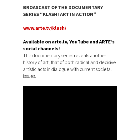
BROASCAST OF THE DOCUMENTARY
SERIES “KLASH! ART IN ACTION”
www.arte.tv/klash/
Available on arte.tv, YouTube and ARTE’s
social channels!
This documentary series reveals another
history of art, that of both radical and decisive
artistic acts in dialogue with current societal
issues.