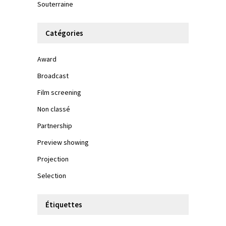
Souterraine
Catégories
Award
Broadcast
Film screening
Non classé
Partnership
Preview showing
Projection
Selection
Étiquettes