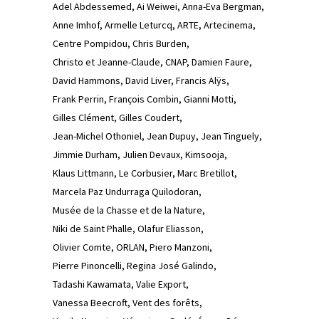
Adel Abdessemed
Ai Weiwei
Anna-Eva Bergman
Anne Imhof
Armelle Leturcq
ARTE
Artecinema
Centre Pompidou
Chris Burden
Christo et Jeanne-Claude
CNAP
Damien Faure
David Hammons
David Liver
Francis Alÿs
Frank Perrin
François Combin
Gianni Motti
Gilles Clément
Gilles Coudert
Jean-Michel Othoniel
Jean Dupuy
Jean Tinguely
Jimmie Durham
Julien Devaux
Kimsooja
Klaus Littmann
Le Corbusier
Marc Bretillot
Marcela Paz Undurraga Quilodoran
Musée de la Chasse et de la Nature
Niki de Saint Phalle
Olafur Eliasson
Olivier Comte
ORLAN
Piero Manzoni
Pierre Pinoncelli
Regina José Galindo
Tadashi Kawamata
Valie Export
Vanessa Beecroft
Vent des forêts