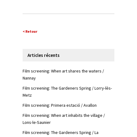
< Retour
Articles récents
Film screening: When art shares the waters /
Nannay
Film screening: The Gardeners Spring / Lorry-lès-
Metz
Film screening: Primera estació / Avallon
Film screening: When art inhabits the village /
Lons-le-Saunier
Film screening: The Gardeners Spring / La