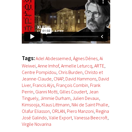
Tags:
Adel Abdessemed
,
Ágnes Dénes
,
Ai
Weiwei
,
Anne Imhof
,
Armelle Leturcq
,
ARTE
,
Centre Pompidou
,
Chris Burden
,
Christo et
Jeanne-Claude
,
CNAP
,
David Hammons
,
David
Liver
,
Francis Alÿs
,
François Combin
,
Frank
Perrin
,
Gianni Motti
,
Gilles Coudert
,
Jean
Tinguely
,
Jimmie Durham
,
Julien Devaux
,
Kimsooja
,
Klaus Littmann
,
Niki de Saint Phalle
,
Olafur Eliasson
,
ORLAN
,
Piero Manzoni
,
Regina
José Galindo
,
Valie Export
,
Vanessa Beecroft
,
Virgile Novarina