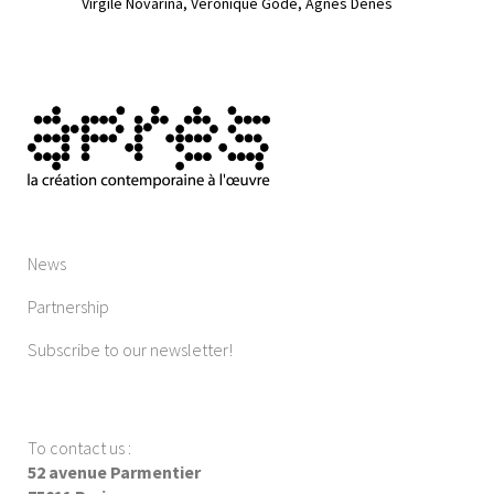
Virgile Novarina
Véronique Godé
Ágnes Dénes
News
Partnership
Subscribe to our newsletter!
To contact us
:
52 avenue Parmentier