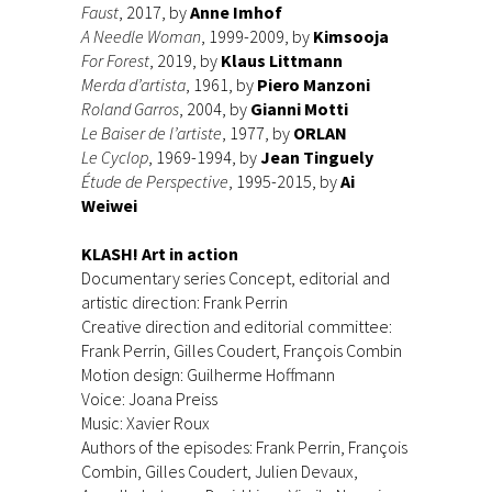
Faust
, 2017, by
Anne Imhof
A Needle Woman
, 1999-2009, by
Kimsooja
For Forest
, 2019, by
Klaus Littmann
Merda d’artista
, 1961, by
Piero Manzoni
Roland Garros
, 2004, by
Gia
nni Motti
Le Baiser de l’artiste
, 1977, by
ORLAN
Le Cyclop
, 1969-1994, by
Jean Tinguely
Étude de Perspective
, 1995-2015, by
Ai
Weiwei
KLASH! Art in action
Documentary series Concept, editorial and
artistic direction: Frank Perrin
Creative direction and editorial committee:
Frank Perrin, Gilles Coudert, François Combin
Motion design: Guilherme Hoffmann
Voice: Joana Preiss
Music: Xavier Roux
Authors of the episodes: Frank Perrin, François
Combin, Gilles Coudert, Julien Devaux,