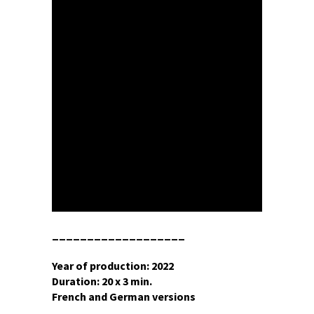
___________________
Year of production: 2022
Duration: 20 x 3 min.
French and German versions