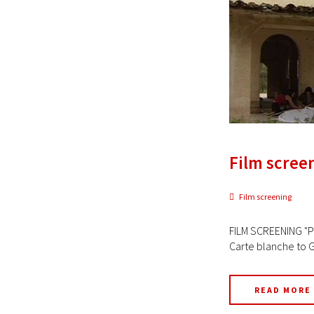
Film screen
Film screening
FILM SCREENING "PR
Carte blanche to G
READ MORE