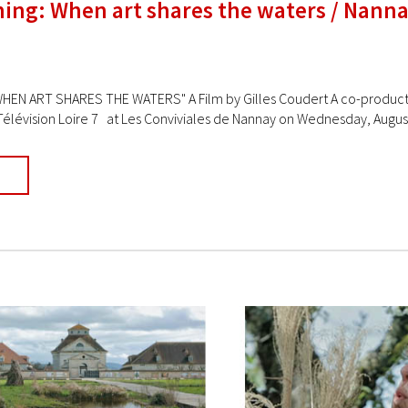
ning: When art shares the waters / Nann
HEN ART SHARES THE WATERS" A Film by Gilles Coudert A co-production
Télévision Loire 7 at Les Conviviales de Nannay on Wednesday, August 