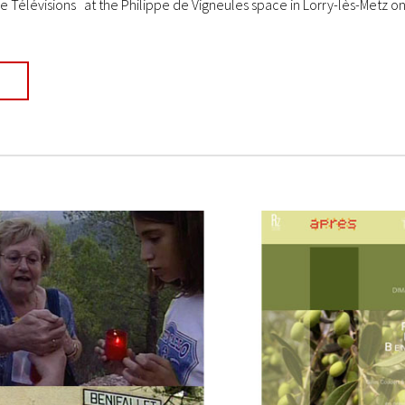
e Télévisions at the Philippe de Vigneules space in Lorry-lès-Metz on 