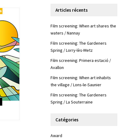
Articles récents
Film screening: When art shares the
waters / Nannay
Film screening: The Gardeners
Spring / Lorry-lès-Metz
Film screening: Primera estació /
Avallon
Film screening: When art inhabits
the village / Lons-le-Saunier
Film screening: The Gardeners
Spring / La Souterraine
Catégories
Award