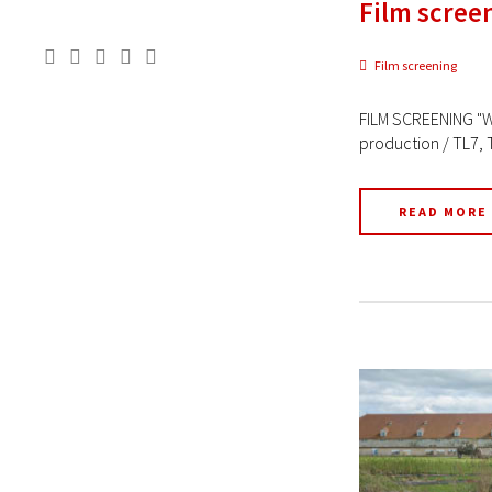
Film scree
Film screening
FILM SCREENING "W
production / TL7, 
READ MORE