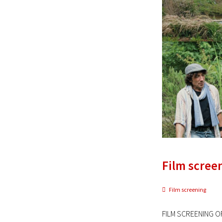
Film scree
Film screening
FILM SCREENING OF