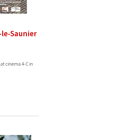
-le-Saunier
at cinema 4-C in