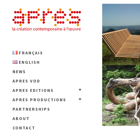
FRANÇAIS
ENGLISH
NEWS
APRES VOD
APRES EDITIONS
APRES PRODUCTIONS
PARTNERSHIPS
ABOUT
CONTACT