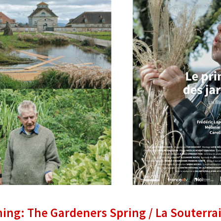
ning: The Gardeners Spring / La Souterra