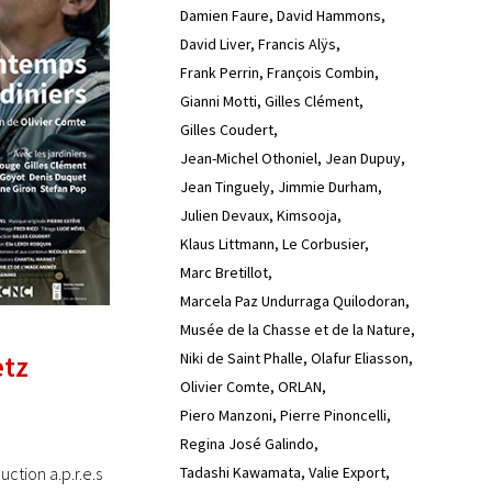
Damien Faure
David Hammons
David Liver
Francis Alÿs
Frank Perrin
François Combin
Gianni Motti
Gilles Clément
Gilles Coudert
Jean-Michel Othoniel
Jean Dupuy
Jean Tinguely
Jimmie Durham
Julien Devaux
Kimsooja
Klaus Littmann
Le Corbusier
Marc Bretillot
Marcela Paz Undurraga Quilodoran
Musée de la Chasse et de la Nature
Niki de Saint Phalle
Olafur Eliasson
etz
Olivier Comte
ORLAN
Piero Manzoni
Pierre Pinoncelli
Regina José Galindo
Tadashi Kawamata
Valie Export
tion a.p.r.e.s