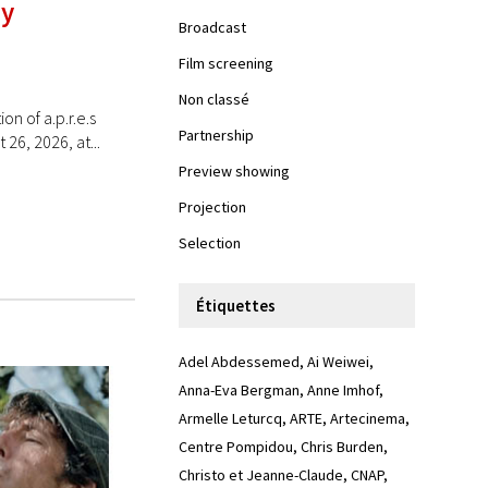
ay
Broadcast
Film screening
Non classé
 of a.p.r.e.s
Partnership
26, 2026, at...
Preview showing
Projection
Selection
Étiquettes
Adel Abdessemed
Ai Weiwei
Anna-Eva Bergman
Anne Imhof
Armelle Leturcq
ARTE
Artecinema
Centre Pompidou
Chris Burden
Christo et Jeanne-Claude
CNAP