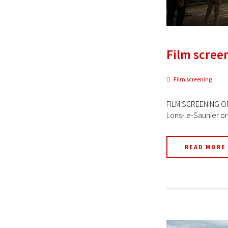
Film screen
Film screening
FILM SCREENING OF
Lons-le-Saunier on 
READ MORE