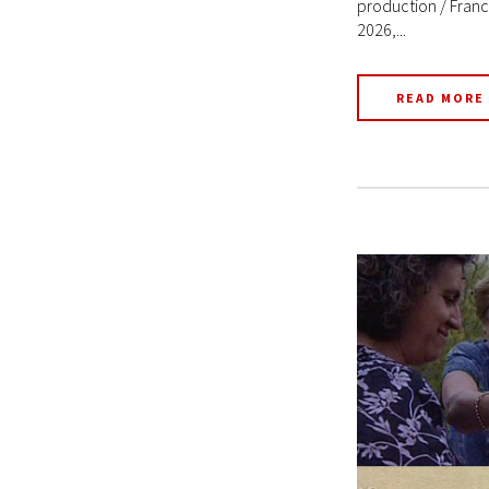
production / Franc
2026,...
READ MORE