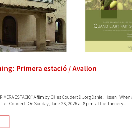
ing: Primera estació / Avallon
IMERA ESTACIÓ" A film by Gilles Coudert & Jorg Daniel Hissen When a
illes Coudert On Sunday, June 28, 2026 at 8 p.m. at the Tannery...