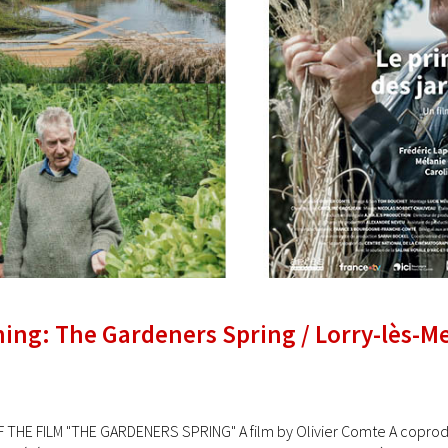
ning: The Gardeners Spring / Lorry-lès-M
 THE FILM "THE GARDENERS SPRING" A film by Olivier Comte A coproduc