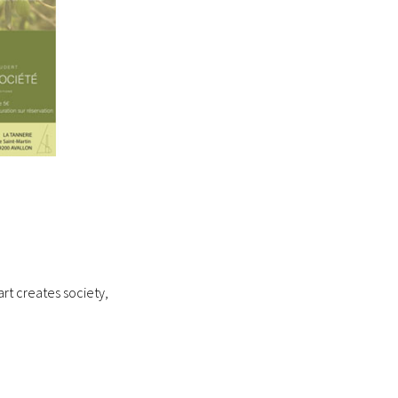
rt creates society,