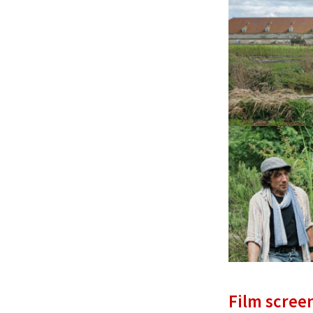
Film scree