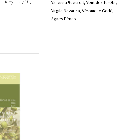
Friday, July 10,
Vanessa Beecroft
Vent des forêts
Virgile Novarina
Véronique Godé
Ágnes Dénes