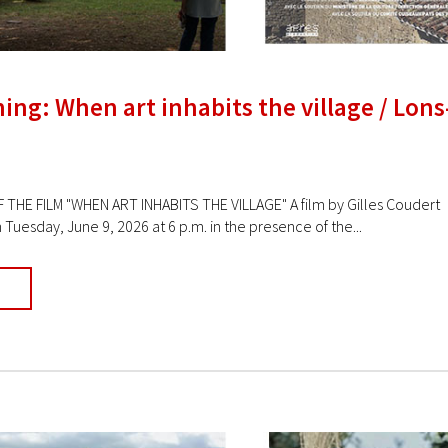
ing: When art inhabits the village / Lons
 THE FILM "WHEN ART INHABITS THE VILLAGE" A film by Gilles Coudert 
Tuesday, June 9, 2026 at 6 p.m. in the presence of the...