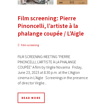
Film screening: Pierre
Pinoncelli, l’artiste à la
phalange coupée / L’Aigle
Film screening
FILM SCREENING-MEETING "PIERRE
PINONCELLI, L'ARTISTE À LA PHALANGE
COUPÉE" A film by Virgile Novarina Friday,
June 23, 2023 at 8:30 p.m. at the L’Aiglon
cinema in L’Aigle Screenings in the presence
of director Virgile...
READ MORE