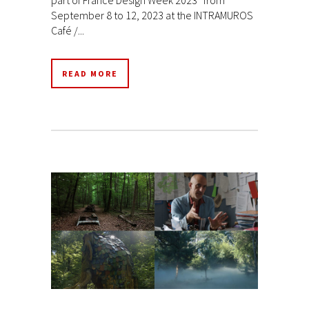
September 8 to 12, 2023 at the INTRAMUROS
Café /...
READ MORE