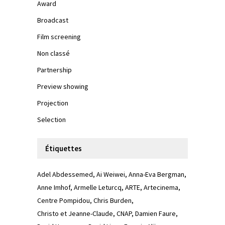
Award
Broadcast
Film screening
Non classé
Partnership
Preview showing
Projection
Selection
Étiquettes
Adel Abdessemed
Ai Weiwei
Anna-Eva Bergman
Anne Imhof
Armelle Leturcq
ARTE
Artecinema
Centre Pompidou
Chris Burden
Christo et Jeanne-Claude
CNAP
Damien Faure