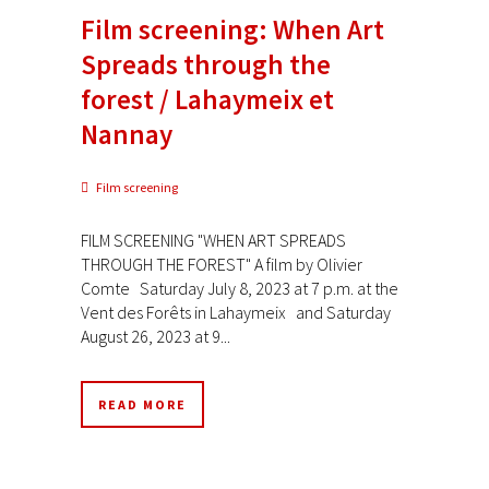
Film screening: When Art
Spreads through the
forest / Lahaymeix et
Nannay
Film screening
FILM SCREENING "WHEN ART SPREADS
THROUGH THE FOREST" A film by Olivier
Comte Saturday July 8, 2023 at 7 p.m. at the
Vent des Forêts in Lahaymeix and Saturday
August 26, 2023 at 9...
READ MORE