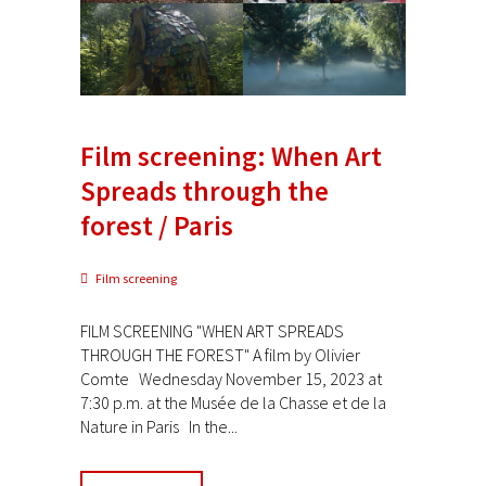
Film screening: When Art
Spreads through the
forest / Paris
Film screening
FILM SCREENING "WHEN ART SPREADS
THROUGH THE FOREST" A film by Olivier
Comte Wednesday November 15, 2023 at
7:30 p.m. at the Musée de la Chasse et de la
Nature in Paris In the...