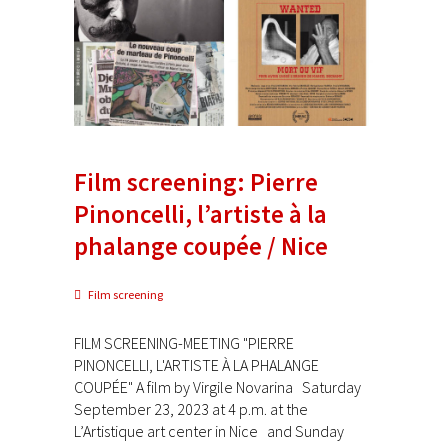
Film screening: Pierre
Pinoncelli, l’artiste à la
phalange coupée / Nice
Film screening
FILM SCREENING-MEETING "PIERRE
PINONCELLI, L'ARTISTE À LA PHALANGE
COUPÉE" A film by Virgile Novarina Saturday
September 23, 2023 at 4 p.m. at the
L’Artistique art center in Nice and Sunday