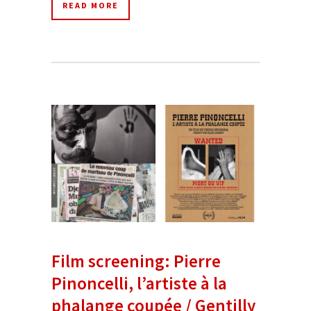
READ MORE
Film screening: Pierre
Pinoncelli, l’artiste à la
phalange coupée / Gentilly