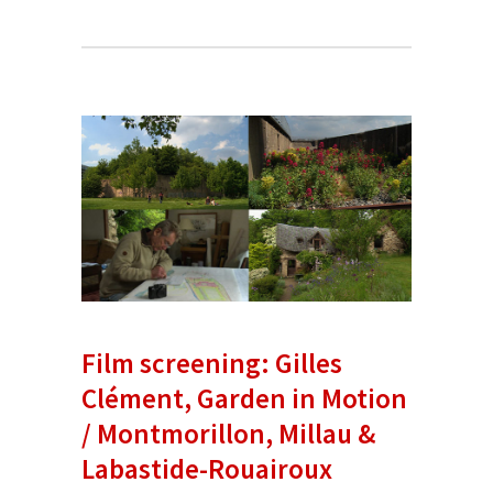
Film screening: Gilles
Clément, Garden in Motion
/ Montmorillon, Millau &
Labastide-Rouairoux