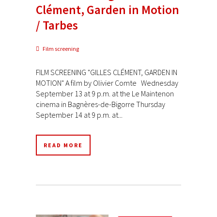
Clément, Garden in Motion
/ Tarbes
Film screening
FILM SCREENING "GILLES CLÉMENT, GARDEN IN
MOTION" A film by Olivier Comte Wednesday
September 13 at 9 p.m. at the Le Maintenon
cinema in Bagnères-de-Bigorre Thursday
September 14 at 9 p.m. at...
READ MORE