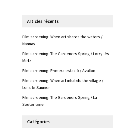
Articles récents
Film screening: When art shares the waters /
Nannay
Film screening: The Gardeners Spring / Lorry-lès-
Metz
Film screening: Primera estació / Avallon
Film screening: When art inhabits the village /
Lons-le-Saunier
Film screening: The Gardeners Spring / La
Souterraine
Catégories