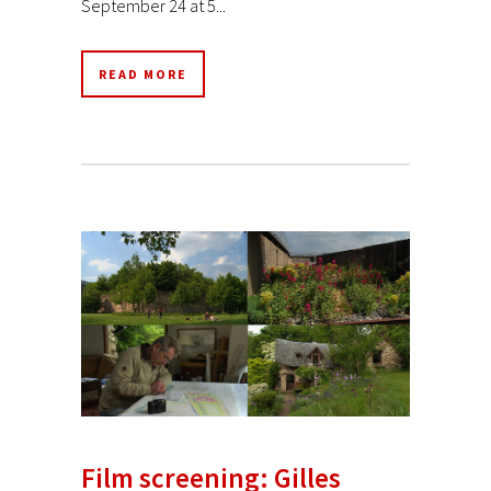
September 24 at 5...
READ MORE
Film screening: Gilles