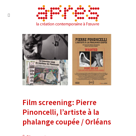
Film screening: Pierre
Pinoncelli, l’artiste à la
phalange coupée / Orléans