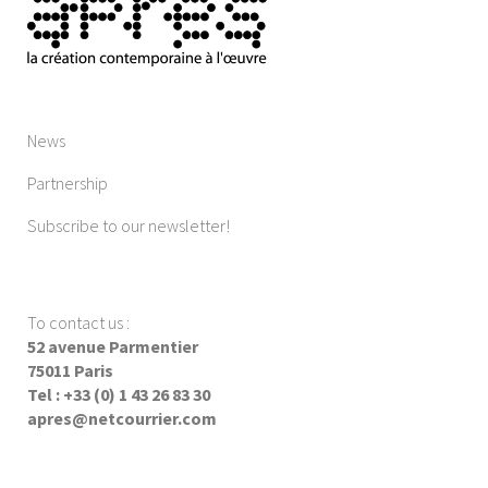
News
Partnership
Subscribe to our newsletter!
To contact us
:
52 avenue Parmentier
75011 Paris
Tel : +33 (0) 1 43 26 83 30
apres@netcourrier.com