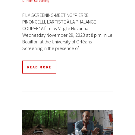
Film screening
FILM SCREENING-MEETING "PIERRE
PINONCELLI, L'ARTISTE À LA PHALANGE
COUPÉE" A film by Virgile Novarina
Wednesday November 29, 2023 at 8 p.m. in Le
Bouillon at the University of Orléans
Screening in the presence of...
READ MORE