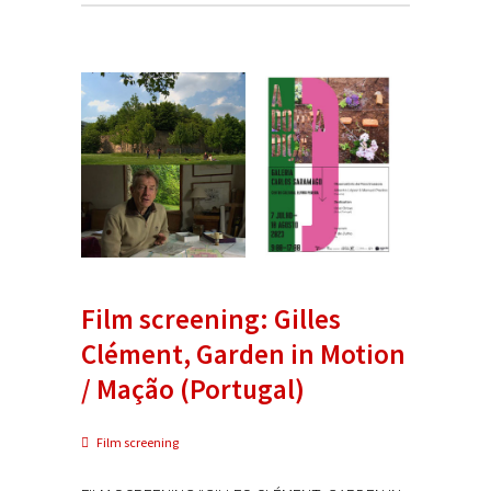
Film screening: Gilles
Clément, Garden in Motion
/ Mação (Portugal)
Film screening