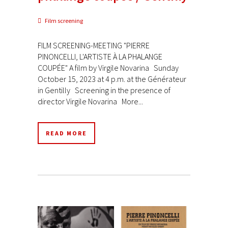
Film screening
FILM SCREENING-MEETING "PIERRE
PINONCELLI, L'ARTISTE À LA PHALANGE
COUPÉE" A film by Virgile Novarina Sunday
October 15, 2023 at 4 p.m. at the Générateur
in Gentilly Screening in the presence of
director Virgile Novarina More...
READ MORE