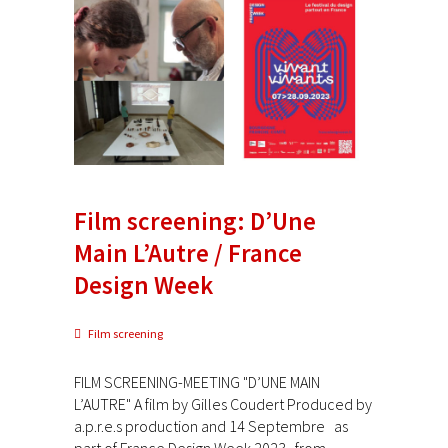
Film screening: D’Une
Main L’Autre / France
Design Week
Film screening
FILM SCREENING-MEETING "D’UNE MAIN
L’AUTRE" A film by Gilles Coudert Produced by
a.p.r.e.s production and 14 Septembre as
part of France Design Week 2023 from