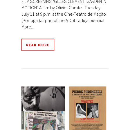
FILM SCREENING "GILLES CLÉMENT, GARDEN IN
MOTION" A film by Olivier Comte Tuesday
July 11 at 9 p.m. at the Cine-Teatro de Mação
(Portugal)as part of the A Dobradiça biennial
More...
READ MORE