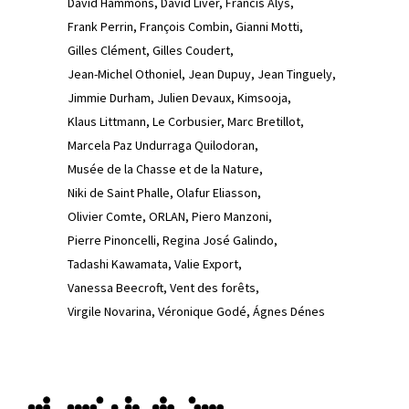
David Hammons
David Liver
Francis Alÿs
Frank Perrin
François Combin
Gianni Motti
Gilles Clément
Gilles Coudert
Jean-Michel Othoniel
Jean Dupuy
Jean Tinguely
Jimmie Durham
Julien Devaux
Kimsooja
Klaus Littmann
Le Corbusier
Marc Bretillot
Marcela Paz Undurraga Quilodoran
Musée de la Chasse et de la Nature
Niki de Saint Phalle
Olafur Eliasson
Olivier Comte
ORLAN
Piero Manzoni
Pierre Pinoncelli
Regina José Galindo
Tadashi Kawamata
Valie Export
Vanessa Beecroft
Vent des forêts
Virgile Novarina
Véronique Godé
Ágnes Dénes