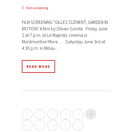
Film screening
FILM SCREENING "GILLES CLÉMENT, GARDEN IN
MOTION" A film by Olivier Comte Friday June
2 at 7 p.m. at Le Majestic cinema in
Montmorillon More… Saturday June 3rd at
4:30 p.m. in Millau...
READ MORE
1
2
3
4
5
6
7
8
9