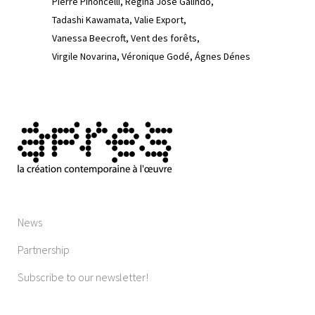
Pierre Pinoncelli
Regina José Galindo
Tadashi Kawamata
Valie Export
Vanessa Beecroft
Vent des forêts
Virgile Novarina
Véronique Godé
Ágnes Dénes
News
Partnership
Subscribe to our newsletter!