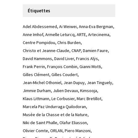
Étiquettes
Adel Abdessemed
Ai Weiwei
Anna-Eva Bergman
Anne Imhof
Armelle Leturcq
ARTE
Artecinema
Centre Pompidou
Chris Burden
Christo et Jeanne-Claude
CNAP
Damien Faure
David Hammons
David Liver
Francis Alÿs
Frank Perrin
François Combin
Gianni Motti
Gilles Clément
Gilles Coudert
Jean-Michel Othoniel
Jean Dupuy
Jean Tinguely
Jimmie Durham
Julien Devaux
Kimsooja
Klaus Littmann
Le Corbusier
Marc Bretillot
Marcela Paz Undurraga Quilodoran
Musée de la Chasse et de la Nature
Niki de Saint Phalle
Olafur Eliasson
Olivier Comte
ORLAN
Piero Manzoni