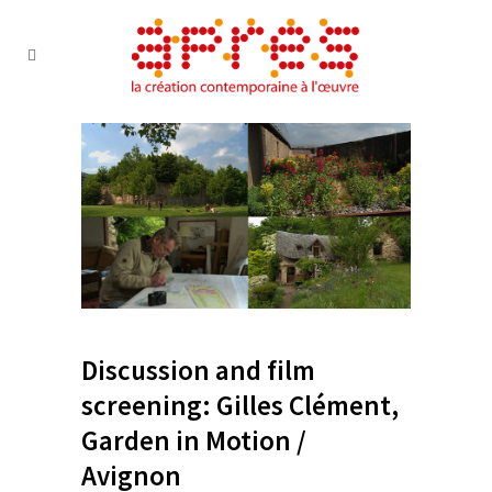
Discussion and film
screening: Gilles Clément,
Garden in Motion /
Avignon