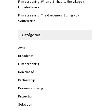
Film screening: When art inhabits the village /
Lons-le-Saunier
Film screening: The Gardeners Spring / La
Souterraine
Catégories
Award
Broadcast
Film screening
Non classé
Partnership
Preview showing
Projection
Selection