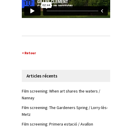
< Retour
Articles récents
Film screening: When art shares the waters /
Nannay
Film screening: The Gardeners Spring / Lorry-lès-
Metz
Film screening: Primera estació / Avallon