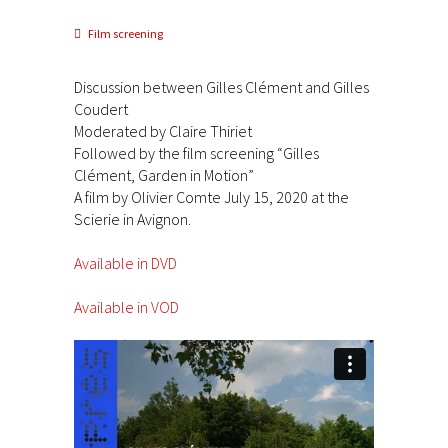
Film screening
Discussion between Gilles Clément and Gilles
Coudert
Moderated by Claire Thiriet
Followed by the film screening “Gilles
Clément, Garden in Motion”
A film by Olivier Comte July 15, 2020 at the
Scierie in Avignon.
Available in DVD
Available in VOD