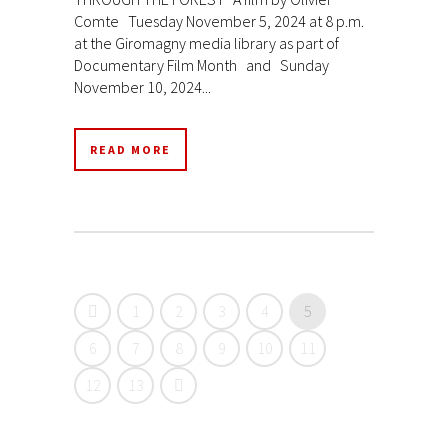
Comte Tuesday November 5, 2024 at 8 p.m.
at the Giromagny media library as part of
Documentary Film Month and Sunday
November 10, 2024...
READ MORE
1
2
3
4
5
6
7
8
9
10
11
12
13