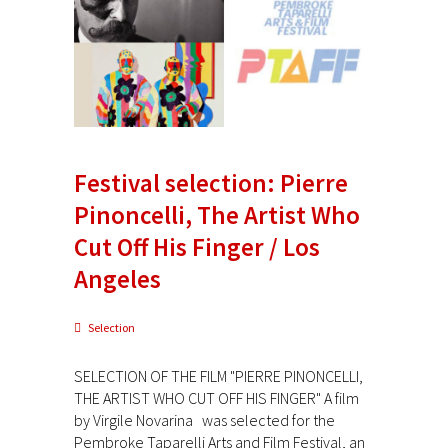
Festival selection: Pierre
Pinoncelli, The Artist Who
Cut Off His Finger / Los
Angeles
Selection
SELECTION OF THE FILM "PIERRE PINONCELLI,
THE ARTIST WHO CUT OFF HIS FINGER" A film
by Virgile Novarina was selected for the
Pembroke Taparelli Arts and Film Festival, an