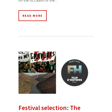
READ MORE
Festival selection: The