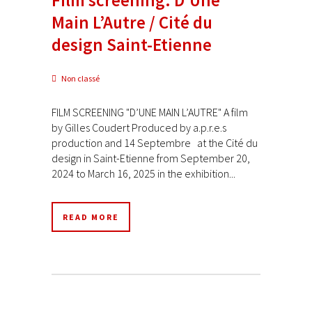
Main L’Autre / Cité du
design Saint-Etienne
Non classé
FILM SCREENING "D’UNE MAIN L’AUTRE" A film
by Gilles Coudert Produced by a.p.r.e.s
production and 14 Septembre at the Cité du
design in Saint-Etienne from September 20,
2024 to March 16, 2025 in the exhibition...
READ MORE