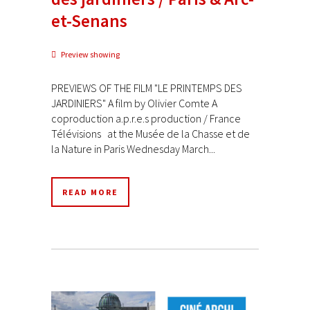
et-Senans
Preview showing
PREVIEWS OF THE FILM "LE PRINTEMPS DES
JARDINIERS" A film by Olivier Comte A
coproduction a.p.r.e.s production / France
Télévisions at the Musée de la Chasse et de
la Nature in Paris Wednesday March...
READ MORE