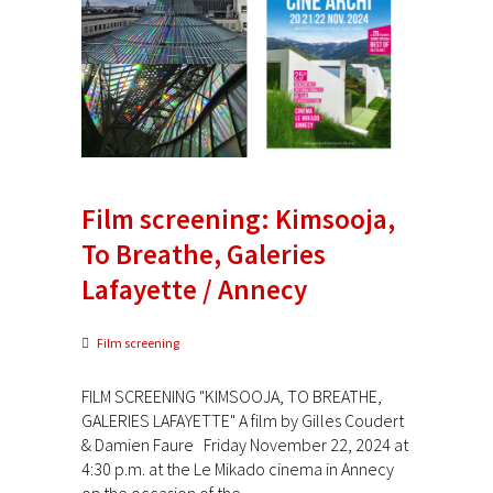
Film screening: Kimsooja,
To Breathe, Galeries
Lafayette / Annecy
Film screening
FILM SCREENING "KIMSOOJA, TO BREATHE,
GALERIES LAFAYETTE" A film by Gilles Coudert
& Damien Faure Friday November 22, 2024 at
4:30 p.m. at the Le Mikado cinema in Annecy
on the occasion of the...