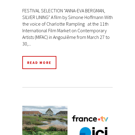
FESTIVAL SELECTION "ANNA-EVA BERGMAN,
SILVER LINING" A film by Simone Hoffmann With
the voice of Charlotte Rampling at the 11th
International Film Market on Contemporary
Artists (MIFAC) in Angoulême from March 27 to
30,...
READ MORE