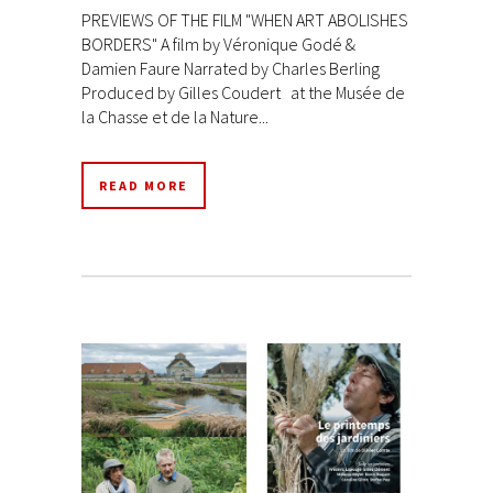
PREVIEWS OF THE FILM "WHEN ART ABOLISHES
BORDERS" A film by Véronique Godé &
Damien Faure Narrated by Charles Berling
Produced by Gilles Coudert at the Musée de
la Chasse et de la Nature...
READ MORE