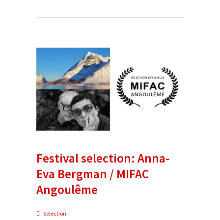
Festival selection: Anna-
Eva Bergman / MIFAC
Angoulême
Selection