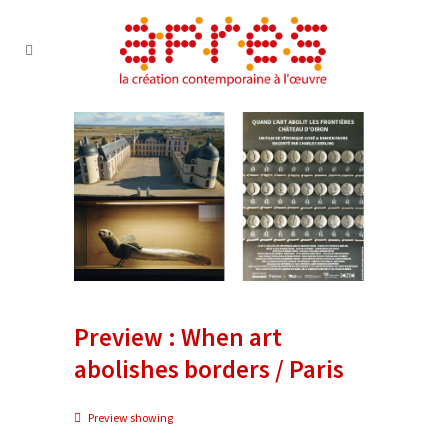
Preview : When art
abolishes borders / Paris
Preview showing