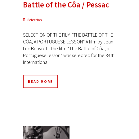
Battle of the Côa / Pessac
Selection
SELECTION OF THE FILM “THE BATTLE OF THE
CÔA, A PORTUGUESE LESSON” A film by Jean-
Luc Bouvret The film “The Battle of Côa, a
Portuguese lesson” was selected for the 34th
International...
READ MORE