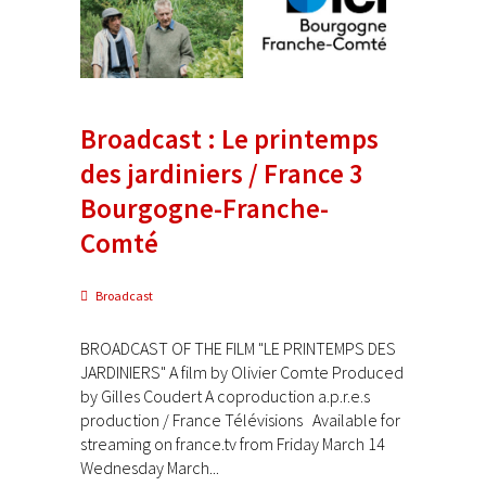
Broadcast : Le printemps
des jardiniers / France 3
Bourgogne-Franche-
Comté
Broadcast
BROADCAST OF THE FILM "LE PRINTEMPS DES
JARDINIERS" A film by Olivier Comte Produced
by Gilles Coudert A coproduction a.p.r.e.s
production / France Télévisions Available for
streaming on france.tv from Friday March 14
Wednesday March...