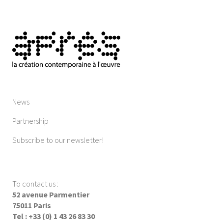
News
Partnership
Subscribe to our newsletter!
To contact us
:
52 avenue Parmentier
75011 Paris
Tel : +33 (0) 1 43 26 83 30