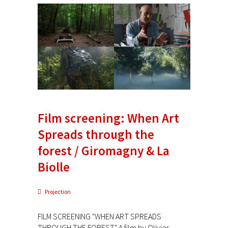
Film screening: When Art
Spreads through the
forest / Giromagny & La
Biolle
Projection
FILM SCREENING "WHEN ART SPREADS
THROUGH THE FOREST" A film by Olivier