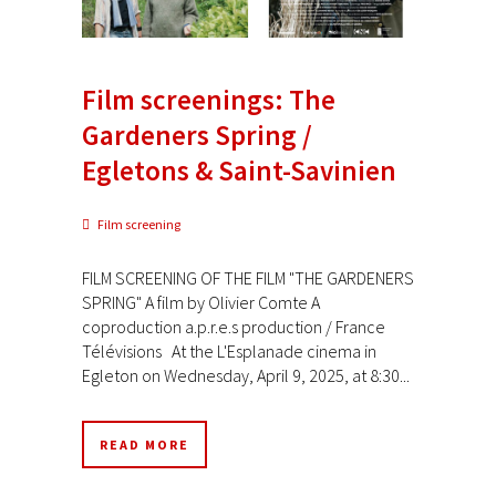
Film screenings: The
Gardeners Spring /
Egletons & Saint-Savinien
Film screening
FILM SCREENING OF THE FILM "THE GARDENERS
SPRING" A film by Olivier Comte A
coproduction a.p.r.e.s production / France
Télévisions At the L'Esplanade cinema in
Egleton on Wednesday, April 9, 2025, at 8:30...
READ MORE