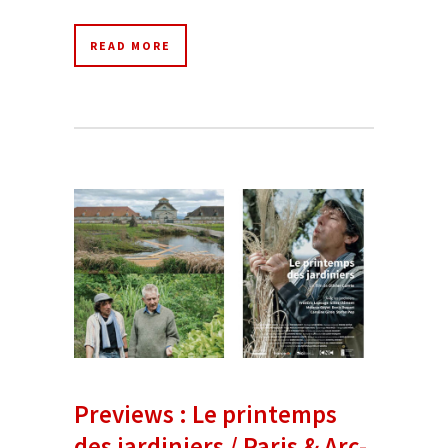
READ MORE
Previews : Le printemps
des jardiniers / Paris & Arc-