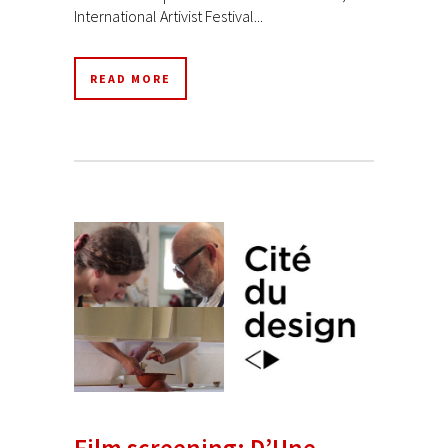
International Artivist Festival...
READ MORE
Film screening: D’Une